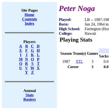
Peter Noga
Site Pages
Home
Contents
Played:
LB -- 1987-19
Index
Born:
Jun 24, 1964 i
High School:
Farrington (Hon
College:
Hawaii
Playing Stats
Players
A
B
C
D
E
F
G
H
Season
Team(s)
Games
I
J
K
L
Sacks
M
N
O
P
1987
STL
3
0.0
Q
R
S
T
Career
3
0.0
U
V
W
X
Y
Z
Annual
Stats
Rosters