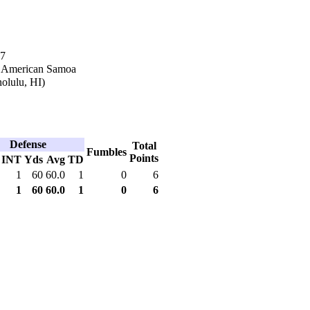
87
n American Samoa
olulu, HI)
Defense
Total
Fumbles
Points
INT
Yds
Avg
TD
1
60
60.0
1
0
6
1
60
60.0
1
0
6