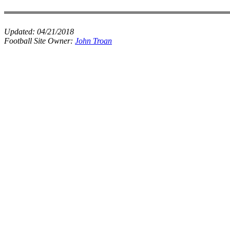
Updated:
04/21/2018
Football Site Owner:
John Troan