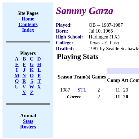
Sammy Garza
Site Pages
Home
Contents
Played:
QB -- 1987-1987
Index
Born:
Jul 10, 1965
High School:
Harlingen (TX)
College:
Texas - El Paso
Drafted:
1987 by Seattle Seahawks
Players
Playing Stats
A
B
C
D
E
F
G
H
I
J
K
L
M
N
O
P
Season
Team(s)
Games
Comp
Att
Com
Q
R
S
T
U
V
W
X
1987
STL
2
11
20
Y
Z
Career
2
11
20
Annual
Stats
Rosters