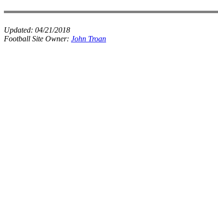
Updated:
04/21/2018
Football Site Owner:
John Troan