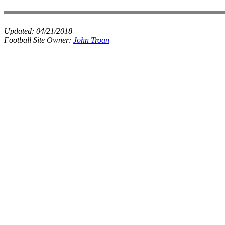
Updated:
04/21/2018
Football Site Owner:
John Troan