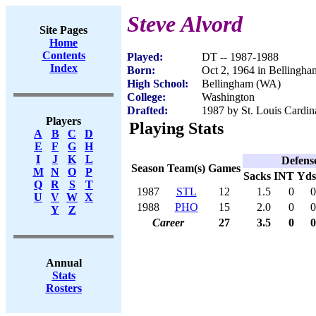
Steve Alvord
Site Pages
Home
Contents
Played:
DT -- 1987-1988
Index
Born:
Oct 2, 1964 in Bellingh
High School:
Bellingham (WA)
College:
Washington
Drafted:
1987 by St. Louis Cardina
Players
Playing Stats
A
B
C
D
E
F
G
H
I
J
K
L
Defens
Season
Team(s)
Games
M
N
O
P
Sacks
INT
Yds
Q
R
S
T
1987
STL
12
1.5
0
0
U
V
W
X
1988
PHO
15
2.0
0
0
Y
Z
Career
27
3.5
0
0
Annual
Stats
Rosters