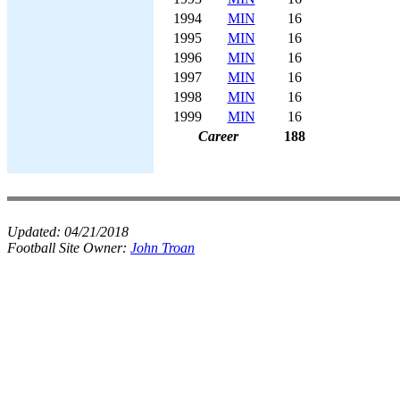
1994
MIN
16
1995
MIN
16
1996
MIN
16
1997
MIN
16
1998
MIN
16
1999
MIN
16
Career
188
Updated:
04/21/2018
Football Site Owner:
John Troan