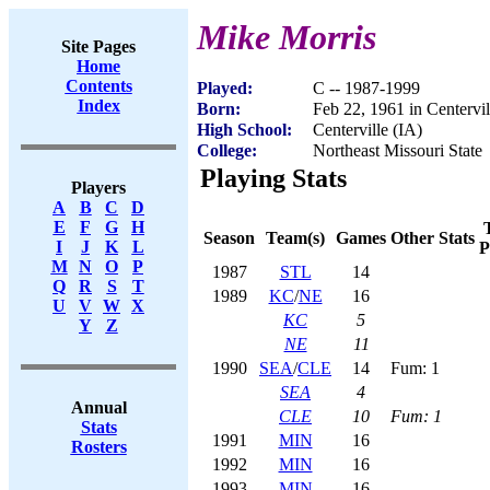
Mike Morris
Site Pages
Home
Contents
Played:
C -- 1987-1999
Index
Born:
Feb 22, 1961 in Centervil
High School:
Centerville (IA)
College:
Northeast Missouri State
Playing Stats
Players
A
B
C
D
E
F
G
H
Season
Team(s)
Games
Other Stats
I
J
K
L
P
M
N
O
P
1987
STL
14
Q
R
S
T
1989
KC
/
NE
16
U
V
W
X
KC
5
Y
Z
NE
11
1990
SEA
/
CLE
14
Fum: 1
SEA
4
Annual
CLE
10
Fum: 1
Stats
1991
MIN
16
Rosters
1992
MIN
16
1993
MIN
16