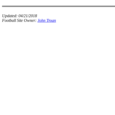
Updated:
04/21/2018
Football Site Owner:
John Troan