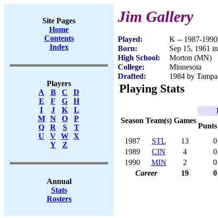
Jim Gallery
Site Pages
Home
Contents
Played:
K -- 1987-1990
Index
Born:
Sep 15, 1961 i
High School:
Morton (MN)
College:
Minnesota
Drafted:
1984 by Tampa 
Players
Playing Stats
A
B
C
D
E
F
G
H
I
J
K
L
M
N
O
P
Season
Team(s)
Games
Punts
Q
R
S
T
U
V
W
X
1987
STL
13
0
Y
Z
1989
CIN
4
0
1990
MIN
2
0
Career
19
0
Annual
Stats
Rosters