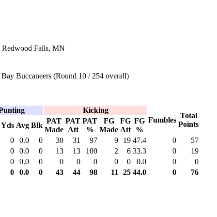
n Redwood Falls, MN
Bay Buccaneers (Round 10 / 254 overall)
Punting
Kicking
Total
Fumbles
PAT
PAT
PAT
FG
FG
FG
Points
Yds
Avg
Blk
Made
Att
%
Made
Att
%
0
0.0
0
30
31
97
9
19
47.4
0
57
0
0.0
0
13
13
100
2
6
33.3
0
19
0
0.0
0
0
0
0
0
0
0.0
0
0
0
0.0
0
43
44
98
11
25
44.0
0
76