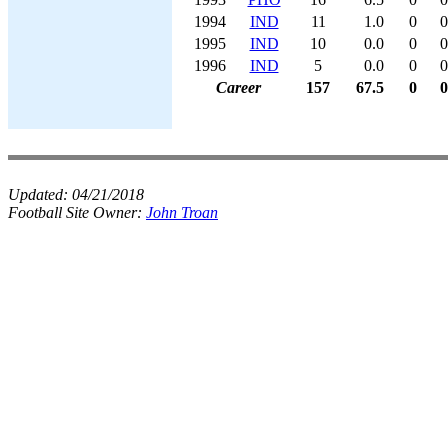
1994
IND
11
1.0
0
0
1995
IND
10
0.0
0
0
1996
IND
5
0.0
0
0
Career
157
67.5
0
0
Updated:
04/21/2018
Football Site Owner:
John Troan