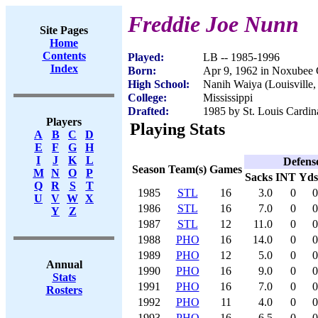
Freddie Joe Nunn
Site Pages
Home
Contents
Played:
LB -- 1985-1996
Index
Born:
Apr 9, 1962 in Noxubee
High School:
Nanih Waiya (Louisville
College:
Mississippi
Drafted:
1985 by St. Louis Cardina
Players
Playing Stats
A
B
C
D
E
F
G
H
I
J
K
L
Defens
Season
Team(s)
Games
M
N
O
P
Sacks
INT
Yds
Q
R
S
T
1985
STL
16
3.0
0
0
U
V
W
X
1986
STL
16
7.0
0
0
Y
Z
1987
STL
12
11.0
0
0
1988
PHO
16
14.0
0
0
1989
PHO
12
5.0
0
0
Annual
1990
PHO
16
9.0
0
0
Stats
1991
PHO
16
7.0
0
0
Rosters
1992
PHO
11
4.0
0
0
1993
PHO
16
6.5
0
0