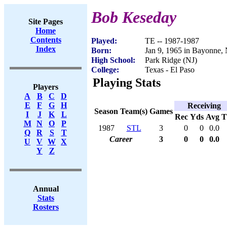
Bob Keseday
Site Pages
Home
Contents
Played:
TE -- 1987-1987
Index
Born:
Jan 9, 1965 in Bayonne,
High School:
Park Ridge (NJ)
College:
Texas - El Paso
Playing Stats
Players
A
B
C
D
E
F
G
H
Receiving
Season
Team(s)
Games
I
J
K
L
Rec
Yds
Avg
M
N
O
P
1987
STL
3
0
0
0.0
Q
R
S
T
Career
3
0
0
0.0
U
V
W
X
Y
Z
Annual
Stats
Rosters