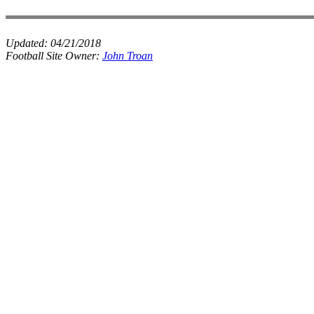
Updated:
04/21/2018
Football Site Owner:
John Troan