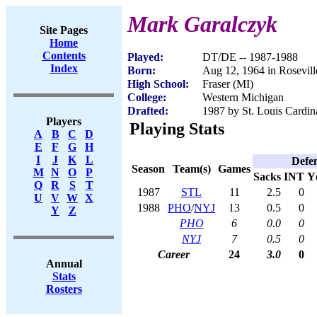
Mark Garalczyk
Site Pages
Home
Contents
Played:
DT/DE -- 1987-1988
Index
Born:
Aug 12, 1964 in Rosevill
High School:
Fraser (MI)
College:
Western Michigan
Drafted:
1987 by St. Louis Cardina
Players
Playing Stats
A
B
C
D
E
F
G
H
I
J
K
L
Defe
Season
Team(s)
Games
M
N
O
P
Sacks
INT
Y
Q
R
S
T
1987
STL
11
2.5
0
U
V
W
X
1988
PHO
/
NYJ
13
0.5
0
Y
Z
PHO
6
0.0
0
NYJ
7
0.5
0
Career
24
3.0
0
Annual
Stats
Rosters