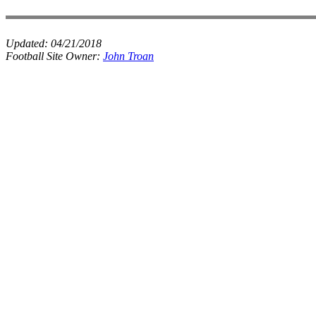
Updated:
04/21/2018
Football Site Owner:
John Troan