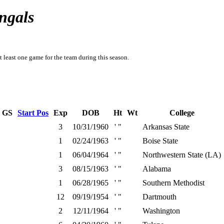
ngals
t least one game for the team during this season.
GS
Start Pos
Exp
DOB
Ht
Wt
College
3
10/31/1960
' "
Arkansas State
1
02/24/1963
' "
Boise State
1
06/04/1964
' "
Northwestern State (LA)
3
08/15/1963
' "
Alabama
1
06/28/1965
' "
Southern Methodist
12
09/19/1954
' "
Dartmouth
2
12/11/1964
' "
Washington