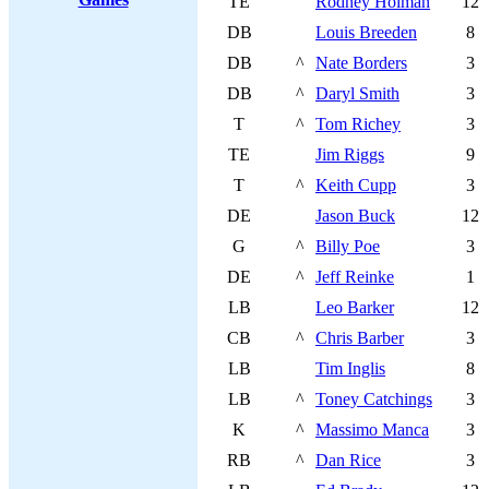
TE
Rodney Holman
12
DB
Louis Breeden
8
DB
^
Nate Borders
3
DB
^
Daryl Smith
3
T
^
Tom Richey
3
TE
Jim Riggs
9
T
^
Keith Cupp
3
DE
Jason Buck
12
G
^
Billy Poe
3
DE
^
Jeff Reinke
1
LB
Leo Barker
12
CB
^
Chris Barber
3
LB
Tim Inglis
8
LB
^
Toney Catchings
3
K
^
Massimo Manca
3
RB
^
Dan Rice
3