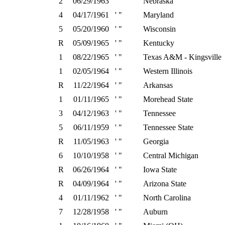
2
06/29/1963
' "
Nebraska
4
04/17/1961
' "
Maryland
5
05/20/1960
' "
Wisconsin
R
05/09/1965
' "
Kentucky
1
08/22/1965
' "
Texas A&M - Kingsville
1
02/05/1964
' "
Western Illinois
R
11/22/1964
' "
Arkansas
1
01/11/1965
' "
Morehead State
3
04/12/1963
' "
Tennessee
5
06/11/1959
' "
Tennessee State
R
11/05/1963
' "
Georgia
6
10/10/1958
' "
Central Michigan
R
06/26/1964
' "
Iowa State
R
04/09/1964
' "
Arizona State
4
01/11/1962
' "
North Carolina
7
12/28/1958
' "
Auburn