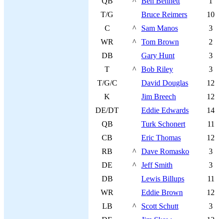
QB
^
Ben Bennett
1
T/G
Bruce Reimers
10
C
^
Sam Manos
3
WR
^
Tom Brown
2
DB
Gary Hunt
3
T
^
Bob Riley
3
T/G/C
David Douglas
12
K
Jim Breech
12
DE/DT
Eddie Edwards
14
QB
Turk Schonert
11
CB
Eric Thomas
12
RB
^
Dave Romasko
3
DE
^
Jeff Smith
3
DB
Lewis Billups
11
WR
Eddie Brown
12
LB
^
Scott Schutt
3