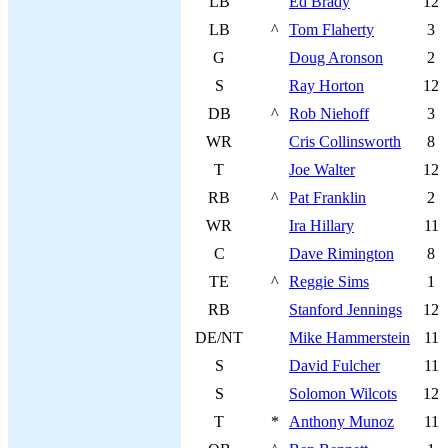
LB
Ed Brady
12
LB
^
Tom Flaherty
3
G
Doug Aronson
2
S
Ray Horton
12
DB
^
Rob Niehoff
3
WR
Cris Collinsworth
8
T
Joe Walter
12
RB
^
Pat Franklin
2
WR
Ira Hillary
11
C
Dave Rimington
8
TE
^
Reggie Sims
1
RB
Stanford Jennings
12
DE/NT
Mike Hammerstein
11
S
David Fulcher
11
S
Solomon Wilcots
12
T
*
Anthony Munoz
11