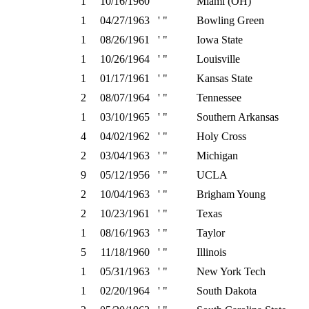
1
10/16/1960
' "
Miami (OH)
1
04/27/1963
' "
Bowling Green
1
08/26/1961
' "
Iowa State
1
10/26/1964
' "
Louisville
1
01/17/1961
' "
Kansas State
2
08/07/1964
' "
Tennessee
1
03/10/1965
' "
Southern Arkansas
4
04/02/1962
' "
Holy Cross
2
03/04/1963
' "
Michigan
9
05/12/1956
' "
UCLA
2
10/04/1963
' "
Brigham Young
2
10/23/1961
' "
Texas
1
08/16/1963
' "
Taylor
5
11/18/1960
' "
Illinois
1
05/31/1963
' "
New York Tech
1
02/20/1964
' "
South Dakota