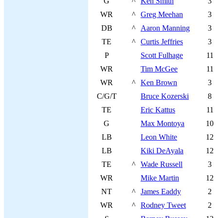
G
^
Ken Smith
3
WR
^
Greg Meehan
3
DB
^
Aaron Manning
3
TE
^
Curtis Jeffries
3
P
Scott Fulhage
11
WR
Tim McGee
11
WR
^
Ken Brown
3
C/G/T
Bruce Kozerski
8
TE
Eric Kattus
11
G
Max Montoya
10
LB
Leon White
12
LB
Kiki DeAyala
12
TE
^
Wade Russell
3
WR
Mike Martin
12
NT
^
James Eaddy
2
WR
^
Rodney Tweet
2