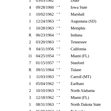
1
05/05/1962
' "
Duke
4
09/28/1960
' "
Iowa State
1
10/02/1962
' "
Marshall
1
12/24/1963
' "
Augustana (SD)
1
10/28/1963
' "
Memphis
R
06/23/1964
' "
Indiana
2
03/20/1963
' "
Tennessee
9
04/11/1956
' "
California
11
04/25/1954
' "
Miami (FL)
7
01/15/1957
' "
Stanford
R
09/11/1964
' "
Tulane
1
11/03/1963
' "
Carroll (MT)
1
05/04/1962
' "
Earlham
2
10/10/1963
' "
North Alabama
3
12/18/1962
' "
Miami (FL)
1
08/31/1963
' "
North Dakota State