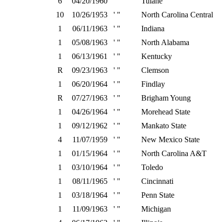
6
04/20/1960
' "
Tulane
10
10/26/1953
' "
North Carolina Central
1
06/11/1963
' "
Indiana
1
05/08/1963
' "
North Alabama
1
06/13/1961
' "
Kentucky
R
09/23/1963
' "
Clemson
1
06/20/1964
' "
Findlay
R
07/27/1963
' "
Brigham Young
1
04/26/1964
' "
Morehead State
1
09/12/1962
' "
Mankato State
4
11/07/1959
' "
New Mexico State
1
01/15/1964
' "
North Carolina A&T
1
03/10/1964
' "
Toledo
1
08/11/1965
' "
Cincinnati
1
03/18/1964
' "
Penn State
1
11/09/1963
' "
Michigan