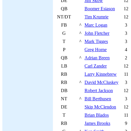
DE
Jim Skow
12
QB
Boomer Esiason
12
NT/DT
Tim Krumrie
12
FB
^
Marc Logan
3
G
^
John Fletcher
3
T
^
Mark Tigges
3
P
Greg Horne
4
QB
^
Adrian Breen
2
LB
Carl Zander
12
RB
Larry Kinnebrew
11
RB
^
David McCluskey
3
DB
Robert Jackson
12
NT
^
Bill Berthusen
3
DE
Skip McClendon
12
T
Brian Blados
11
RB
James Brooks
9