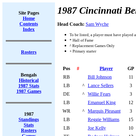
1987 Cincinnati Be
Site Pages
Home
Contents
Head Coach:
Sam Wyche
Index
To be listed, a player must have played a
* Hall of Fame
^ Replacement Games Only
+ Primary starter
Rosters
Pos
#
Player
GP
Bengals
RB
Bill Johnson
11
Historical
LB
^
Lance Sellers
3
1987 Stats
1987 Games
DE
^
Willie Fears
3
LB
Emanuel King
12
WR
^
Marquis Pleasant
3
1987
Standings
LB
Reggie Williams
15
Stats
LB
Joe Kelly
10
Rosters
Games