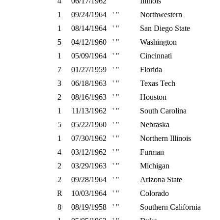
4
06/17/1962
' "
Illinois
1
09/24/1964
' "
Northwestern
1
08/14/1964
' "
San Diego State
5
04/12/1960
' "
Washington
1
05/09/1964
' "
Cincinnati
7
01/27/1959
' "
Florida
3
06/18/1963
' "
Texas Tech
2
08/16/1963
' "
Houston
1
11/13/1962
' "
South Carolina
5
05/22/1960
' "
Nebraska
1
07/30/1962
' "
Northern Illinois
4
03/12/1962
' "
Furman
2
03/29/1963
' "
Michigan
2
09/28/1964
' "
Arizona State
R
10/03/1964
' "
Colorado
8
08/19/1958
' "
Southern California