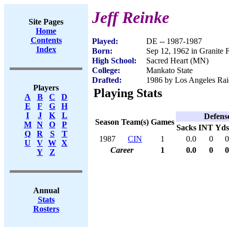
Jeff Reinke
Site Pages
Home
Contents
Played:
DE -- 1987-1987
Index
Born:
Sep 12, 1962 in Granite 
High School:
Sacred Heart (MN)
College:
Mankato State
Drafted:
1986 by Los Angeles Raid
Players
Playing Stats
A
B
C
D
E
F
G
H
I
J
K
L
Defens
Season
Team(s)
Games
M
N
O
P
Sacks
INT
Yds
Q
R
S
T
1987
CIN
1
0.0
0
0
U
V
W
X
Career
1
0.0
0
0
Y
Z
Annual
Stats
Rosters