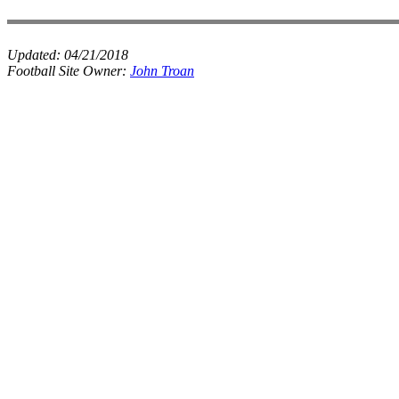
Updated:
04/21/2018
Football Site Owner:
John Troan