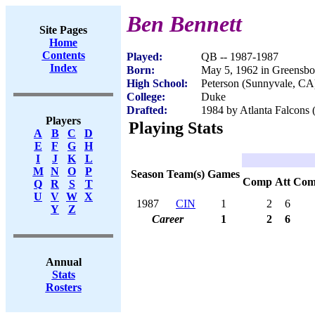
Ben Bennett
Site Pages
Home
Contents
Played:
QB -- 1987-1987
Index
Born:
May 5, 1962 in Greensb
High School:
Peterson (Sunnyvale, CA
College:
Duke
Drafted:
1984 by Atlanta Falcons 
Players
Playing Stats
A
B
C
D
E
F
G
H
I
J
K
L
M
N
O
P
Season
Team(s)
Games
Comp
Att
Com
Q
R
S
T
U
V
W
X
1987
CIN
1
2
6
Y
Z
Career
1
2
6
Annual
Stats
Rosters