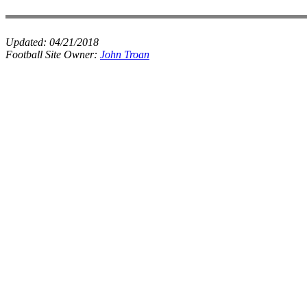
Updated:
04/21/2018
Football Site Owner:
John Troan