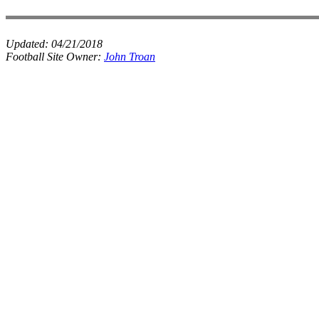
Updated:
04/21/2018
Football Site Owner:
John Troan