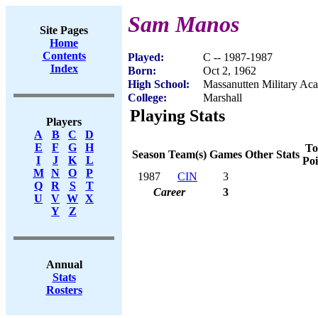
Sam Manos
Site Pages
Home
Contents
Played:
C -- 1987-1987
Index
Born:
Oct 2, 1962
High School:
Massanutten Military A
College:
Marshall
Playing Stats
Players
A
B
C
D
E
F
G
H
To
Season
Team(s)
Games
Other Stats
I
J
K
L
Poi
M
N
O
P
1987
CIN
3
Q
R
S
T
Career
3
U
V
W
X
Y
Z
Annual
Stats
Rosters