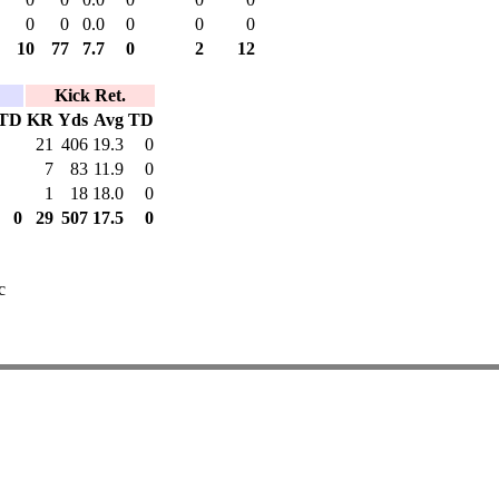
0
0
0.0
0
0
0
10
77
7.7
0
2
12
Kick Ret.
TD
KR
Yds
Avg
TD
21
406
19.3
0
7
83
11.9
0
1
18
18.0
0
0
29
507
17.5
0
c