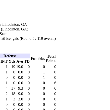
n Lincolnton, GA
 (Lincolnton, GA)
State
ati Bengals (Round 5 / 119 overall)
Defense
Total
Fumbles
Points
INT
Yds
Avg
TD
1
19
19.0
0
0
0
1
0
0.0
0
1
0
0
0
0.0
0
1
0
1
0
0.0
0
0
6
4
37
9.3
0
0
6
2
18
9.0
0
0
0
1
3
3.0
0
0
0
0
0
0.0
0
0
0
0
0
0.0
0
0
0