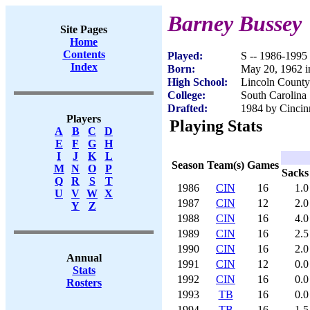
Barney Bussey
Site Pages
Home
Contents
Played:
S -- 1986-1995
Index
Born:
May 20, 1962 i
High School:
Lincoln County
College:
South Carolina 
Drafted:
1984 by Cincinn
Players
Playing Stats
A
B
C
D
E
F
G
H
I
J
K
L
Season
Team(s)
Games
M
N
O
P
Sacks
Q
R
S
T
1986
CIN
16
1.0
U
V
W
X
1987
CIN
12
2.0
Y
Z
1988
CIN
16
4.0
1989
CIN
16
2.5
1990
CIN
16
2.0
Annual
1991
CIN
12
0.0
Stats
1992
CIN
16
0.0
Rosters
1993
TB
16
0.0
1994
TB
16
1.5