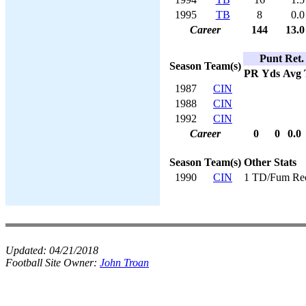
1995
TB
8
0.0
Career
144
13.0
Punt Ret.
Season
Team(s)
PR
Yds
Avg
1987
CIN
1988
CIN
1992
CIN
Career
0
0
0.0
Season
Team(s)
Other Stats
1990
CIN
1 TD/Fum Re
Updated:
04/21/2018
Football Site Owner:
John Troan