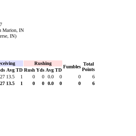
7
n Marion, IN
erse, IN)
ceiving
Rushing
Total
Fumbles
Points
ds
Avg
TD
Rush
Yds
Avg
TD
27
13.5
1
0
0
0.0
0
0
6
27
13.5
1
0
0
0.0
0
0
6