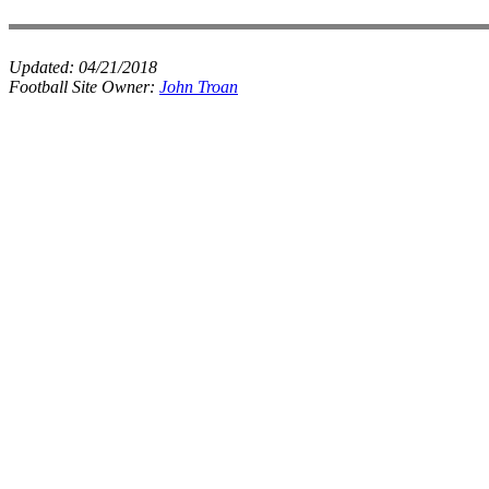
Updated:
04/21/2018
Football Site Owner:
John Troan