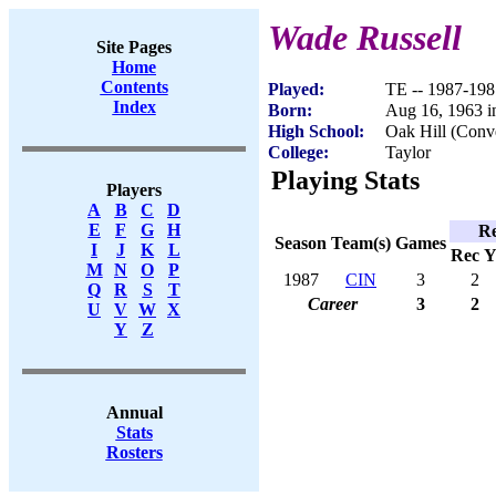
Wade Russell
Site Pages
Home
Contents
Played:
TE -- 1987-198
Index
Born:
Aug 16, 1963 i
High School:
Oak Hill (Conv
College:
Taylor
Playing Stats
Players
A
B
C
D
E
F
G
H
Re
Season
Team(s)
Games
I
J
K
L
Rec
Y
M
N
O
P
1987
CIN
3
2
Q
R
S
T
Career
3
2
U
V
W
X
Y
Z
Annual
Stats
Rosters