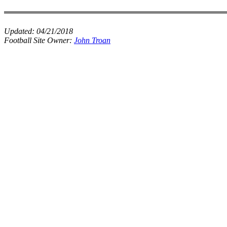
Updated:
04/21/2018
Football Site Owner:
John Troan