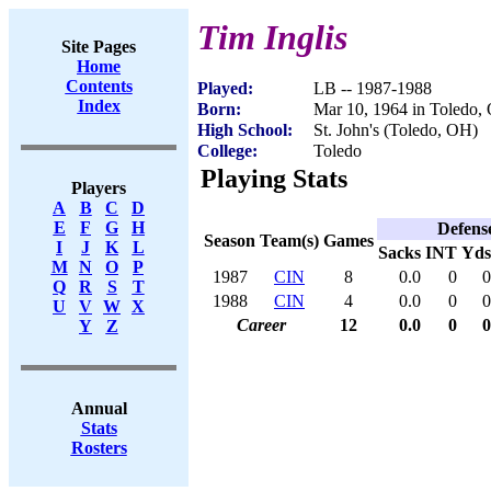
Tim Inglis
Site Pages
Home
Contents
Played:
LB -- 1987-1988
Index
Born:
Mar 10, 1964 in Toledo,
High School:
St. John's (Toledo, OH)
College:
Toledo
Playing Stats
Players
A
B
C
D
E
F
G
H
Defens
Season
Team(s)
Games
I
J
K
L
Sacks
INT
Yds
M
N
O
P
1987
CIN
8
0.0
0
0
Q
R
S
T
1988
CIN
4
0.0
0
0
U
V
W
X
Career
12
0.0
0
0
Y
Z
Annual
Stats
Rosters