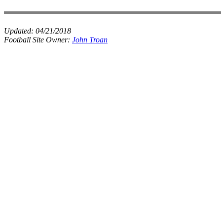
Updated:
04/21/2018
Football Site Owner:
John Troan