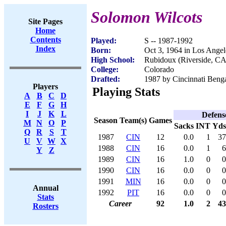
Solomon Wilcots
Site Pages
Home
Contents
Played:
S -- 1987-1992
Index
Born:
Oct 3, 1964 in Los Ange
High School:
Rubidoux (Riverside, CA
College:
Colorado
Drafted:
1987 by Cincinnati Benga
Players
Playing Stats
A
B
C
D
E
F
G
H
I
J
K
L
Defens
Season
Team(s)
Games
M
N
O
P
Sacks
INT
Yds
Q
R
S
T
1987
CIN
12
0.0
1
37
U
V
W
X
1988
CIN
16
0.0
1
6
Y
Z
1989
CIN
16
1.0
0
0
1990
CIN
16
0.0
0
0
1991
MIN
16
0.0
0
0
Annual
1992
PIT
16
0.0
0
0
Stats
Career
92
1.0
2
43
Rosters