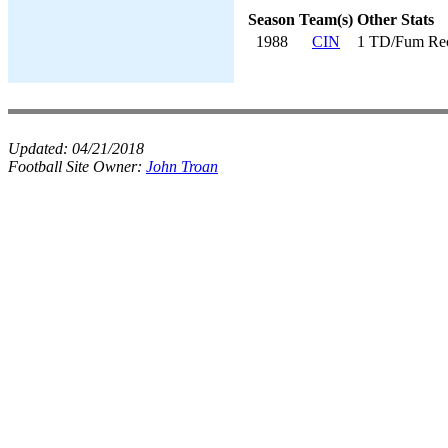
Season
Team(s)
Other Stats
1988
CIN
1 TD/Fum Re
Updated:
04/21/2018
Football Site Owner:
John Troan