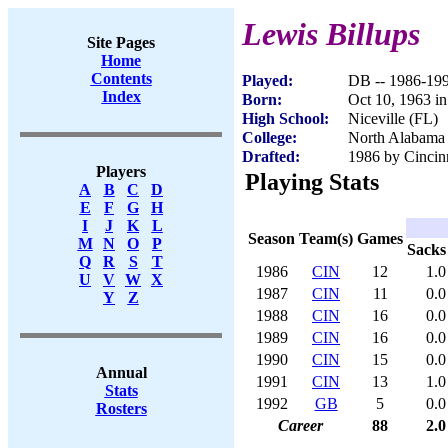
Lewis Billups
Site Pages
Home
Contents
Played:
DB -- 1986-19
Index
Born:
Oct 10, 1963 i
High School:
Niceville (FL)
College:
North Alabama
Drafted:
1986 by Cincinn
Players
Playing Stats
A
B
C
D
E
F
G
H
I
J
K
L
Season
Team(s)
Games
M
N
O
P
Sacks
Q
R
S
T
1986
CIN
12
1.0
U
V
W
X
1987
CIN
11
0.0
Y
Z
1988
CIN
16
0.0
1989
CIN
16
0.0
1990
CIN
15
0.0
Annual
1991
CIN
13
1.0
Stats
1992
GB
5
0.0
Rosters
Career
88
2.0