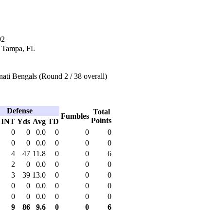
92
n Tampa, FL
ati Bengals (Round 2 / 38 overall)
Defense
Total
Fumbles
Points
INT
Yds
Avg
TD
0
0
0.0
0
0
0
0
0
0.0
0
0
0
4
47
11.8
0
0
6
2
0
0.0
0
0
0
3
39
13.0
0
0
0
0
0
0.0
0
0
0
0
0
0.0
0
0
0
9
86
9.6
0
0
6