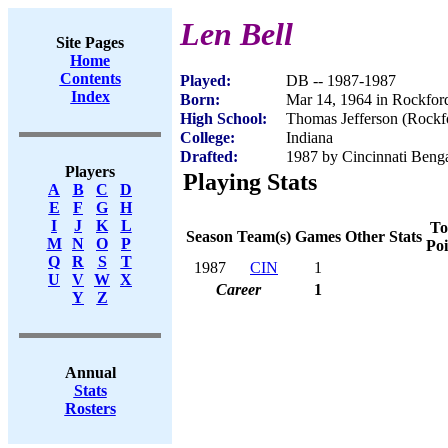
Len Bell
Site Pages
Home
Contents
Played:
DB -- 1987-1987
Index
Born:
Mar 14, 1964 in Rockford
High School:
Thomas Jefferson (Rockfo
College:
Indiana
Drafted:
1987 by Cincinnati Benga
Players
Playing Stats
A
B
C
D
E
F
G
H
I
J
K
L
To
Season
Team(s)
Games
Other Stats
M
N
O
P
Poi
Q
R
S
T
1987
CIN
1
U
V
W
X
Career
1
Y
Z
Annual
Stats
Rosters