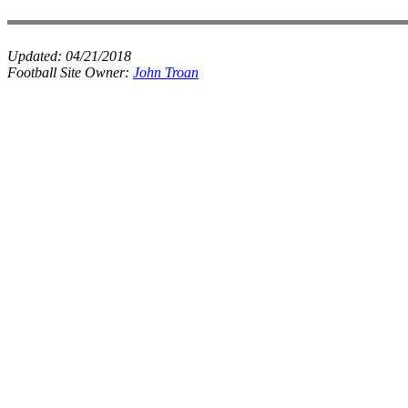
Updated:
04/21/2018
Football Site Owner:
John Troan