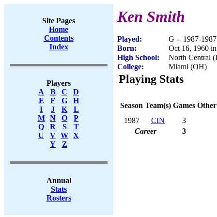
Ken Smith
Site Pages
Home
Contents
Played:
G -- 1987-1987
Index
Born:
Oct 16, 1960 in
High School:
North Central (
College:
Miami (OH)
Playing Stats
Players
A
B
C
D
E
F
G
H
Season
Team(s)
Games
Other
I
J
K
L
M
N
O
P
1987
CIN
3
Q
R
S
T
Career
3
U
V
W
X
Y
Z
Annual
Stats
Rosters