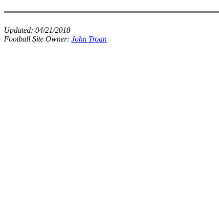
Updated:
04/21/2018
Football Site Owner:
John Troan