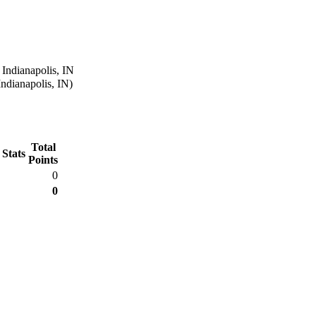
 Indianapolis, IN
Indianapolis, IN)
Total
 Stats
Points
0
0