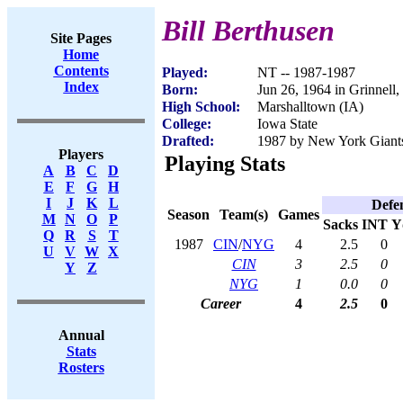
Bill Berthusen
Site Pages
Home
Contents
Played:
NT -- 1987-1987
Index
Born:
Jun 26, 1964 in Grinnell,
High School:
Marshalltown (IA)
College:
Iowa State
Drafted:
1987 by New York Giants
Players
Playing Stats
A
B
C
D
E
F
G
H
I
J
K
L
Defe
Season
Team(s)
Games
M
N
O
P
Sacks
INT
Y
Q
R
S
T
1987
CIN
/
NYG
4
2.5
0
U
V
W
X
CIN
3
2.5
0
Y
Z
NYG
1
0.0
0
Career
4
2.5
0
Annual
Stats
Rosters