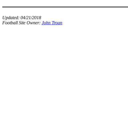
Updated:
04/21/2018
Football Site Owner:
John Troan