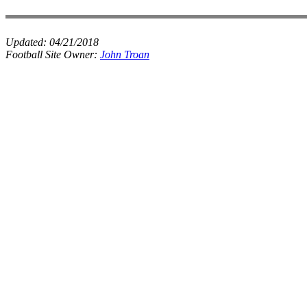
Updated:
04/21/2018
Football Site Owner:
John Troan