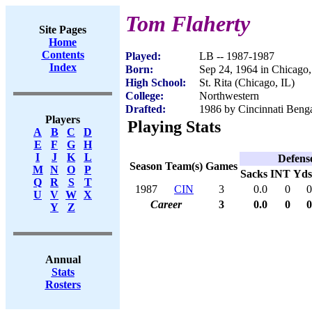
Tom Flaherty
Site Pages
Home
Contents
Played:
LB -- 1987-1987
Index
Born:
Sep 24, 1964 in Chicago,
High School:
St. Rita (Chicago, IL)
College:
Northwestern
Drafted:
1986 by Cincinnati Benga
Players
Playing Stats
A
B
C
D
E
F
G
H
I
J
K
L
Defens
Season
Team(s)
Games
M
N
O
P
Sacks
INT
Yds
Q
R
S
T
1987
CIN
3
0.0
0
0
U
V
W
X
Career
3
0.0
0
0
Y
Z
Annual
Stats
Rosters