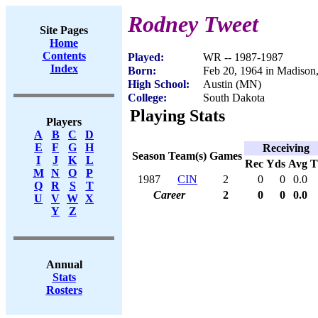
Rodney Tweet
Site Pages
Home
Contents
Played:
WR -- 1987-1987
Index
Born:
Feb 20, 1964 in Madison
High School:
Austin (MN)
College:
South Dakota
Playing Stats
Players
A
B
C
D
E
F
G
H
Receiving
Season
Team(s)
Games
I
J
K
L
Rec
Yds
Avg
M
N
O
P
1987
CIN
2
0
0
0.0
Q
R
S
T
Career
2
0
0
0.0
U
V
W
X
Y
Z
Annual
Stats
Rosters