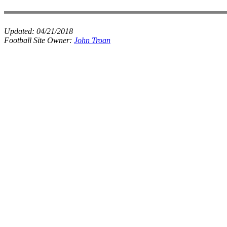
Updated:
04/21/2018
Football Site Owner:
John Troan