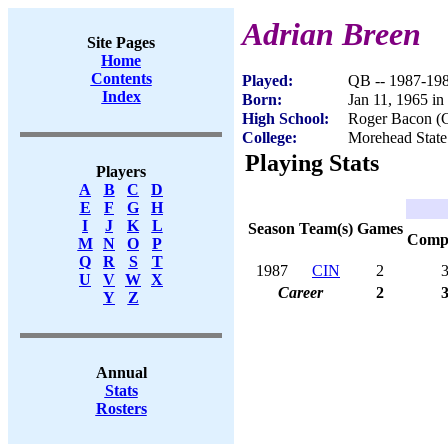
Adrian Breen
Site Pages
Home
Contents
Played:
QB -- 1987-19
Index
Born:
Jan 11, 1965 i
High School:
Roger Bacon (C
College:
Morehead State
Playing Stats
Players
A
B
C
D
E
F
G
H
I
J
K
L
Season
Team(s)
Games
Com
M
N
O
P
Q
R
S
T
1987
CIN
2
U
V
W
X
Career
2
Y
Z
Annual
Stats
Rosters