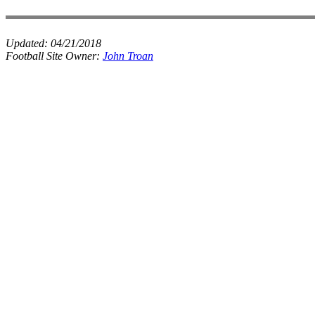
Updated:
04/21/2018
Football Site Owner:
John Troan