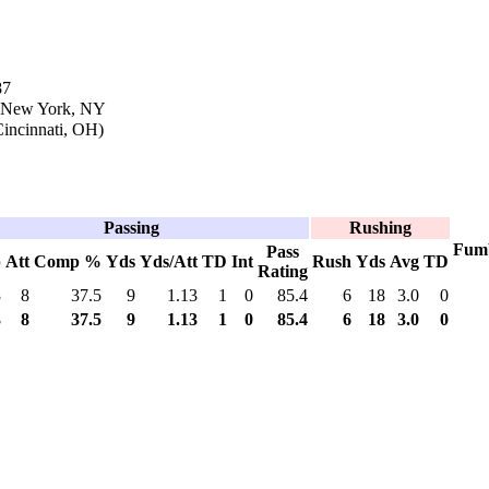
87
n New York, NY
incinnati, OH)
Passing
Rushing
Fum
Pass
p
Att
Comp %
Yds
Yds/Att
TD
Int
Rush
Yds
Avg
TD
Rating
3
8
37.5
9
1.13
1
0
85.4
6
18
3.0
0
3
8
37.5
9
1.13
1
0
85.4
6
18
3.0
0