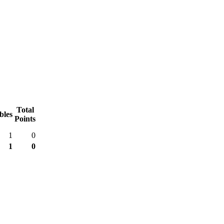
Total
bles
Points
1
0
1
0