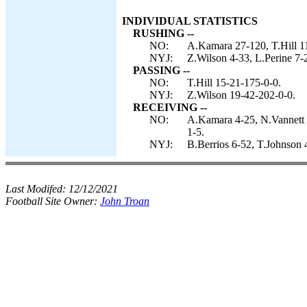
INDIVIDUAL STATISTICS
RUSHING --
NO:
A.Kamara 27-120, T.Hill 11
NYJ:
Z.Wilson 4-33, L.Perine 7-
PASSING --
NO:
T.Hill 15-21-175-0-0.
NYJ:
Z.Wilson 19-42-202-0-0.
RECEIVING --
NO:
A.Kamara 4-25, N.Vannett 
1-5.
NYJ:
B.Berrios 6-52, T.Johnson 
Last Modifed:
12/12/2021
Football Site Owner:
John Troan