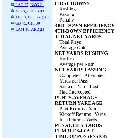
FIRST DOWNS
LAC 37, NYG 21
Rushing
SF 26, CIN 23 (OT)
Passing
TB 33, BUF 27 (OT)
Penalty
GB 45, CHI 30
3RD-DOWN EFFICIENCY
LAM 30, ARZ 23
4TH-DOWN EFFICIENCY
TOTAL NET YARDS
Total Plays
Average Gain
NET YARDS RUSHING
Rushes
Average per Rush
NET YARDS PASSING
Completed - Attempted
Yards per Pass
Sacked - Yards Lost
Had Intercepted
PUNTS-AVERAGE
RETURN YARDAGE
Punt Returns - Yards
Kickoff Returns - Yards
Int. Returns - Yards
PENALTIES-YARDS
FUMBLES-LOST
TIME OF POSSESSION