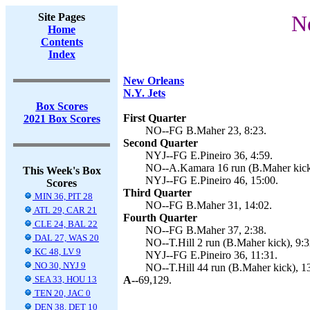
Site Pages
Ne
Home
Contents
Index
New Orleans
N.Y. Jets
Box Scores
First Quarter
2021 Box Scores
NO--FG B.Maher 23, 8:23.
Second Quarter
NYJ--FG E.Pineiro 36, 4:59.
NO--A.Kamara 16 run (B.Maher kick)
This Week's Box
NYJ--FG E.Pineiro 46, 15:00.
Scores
Third Quarter
MIN 36, PIT 28
NO--FG B.Maher 31, 14:02.
ATL 29, CAR 21
Fourth Quarter
CLE 24, BAL 22
NO--FG B.Maher 37, 2:38.
DAL 27, WAS 20
NO--T.Hill 2 run (B.Maher kick), 9:3
KC 48, LV 9
NYJ--FG E.Pineiro 36, 11:31.
NO 30, NYJ 9
NO--T.Hill 44 run (B.Maher kick), 1
SEA 33, HOU 13
A--
69,129.
TEN 20, JAC 0
DEN 38, DET 10