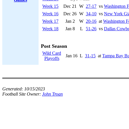
Week 15
Dec 21
W
27-17
vs
Washington F
Week 16
Dec 26
W
34-10
vs
New York Gi
Week 17
Jan 2
W
20-16
at
Washington F
Week 18
Jan 8
L
51-26
vs
Dallas Cowb
Post Season
Wild Card
Jan 16
L
31-15
at
Tampa Bay Bu
Playoffs
Generated:
10/15/2023
Football Site Owner:
John Troan