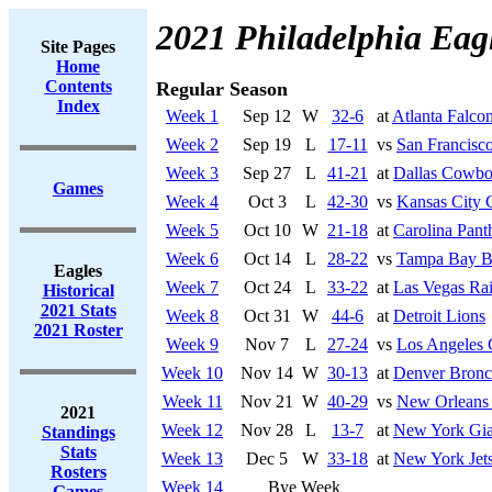
2021 Philadelphia Eag
Site Pages
Home
Contents
Regular Season
Index
Week 1
Sep 12
W
32-6
at
Atlanta Falco
Week 2
Sep 19
L
17-11
vs
San Francisco
Week 3
Sep 27
L
41-21
at
Dallas Cowbo
Games
Week 4
Oct 3
L
42-30
vs
Kansas City 
Week 5
Oct 10
W
21-18
at
Carolina Pant
Week 6
Oct 14
L
28-22
vs
Tampa Bay B
Eagles
Week 7
Oct 24
L
33-22
at
Las Vegas Rai
Historical
2021 Stats
Week 8
Oct 31
W
44-6
at
Detroit Lions
2021 Roster
Week 9
Nov 7
L
27-24
vs
Los Angeles 
Week 10
Nov 14
W
30-13
at
Denver Bronc
Week 11
Nov 21
W
40-29
vs
New Orleans 
2021
Week 12
Nov 28
L
13-7
at
New York Gia
Standings
Stats
Week 13
Dec 5
W
33-18
at
New York Jet
Rosters
Week 14
Bye Week
Games