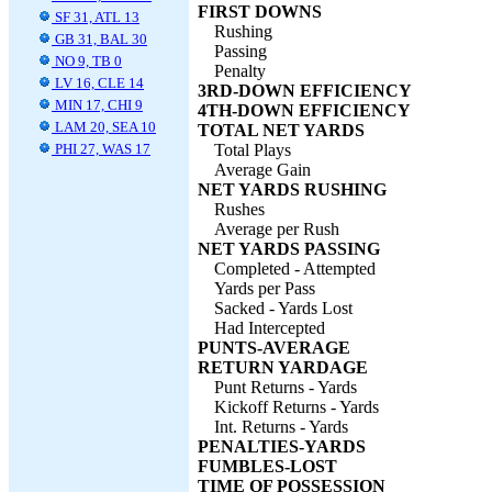
FIRST DOWNS
SF 31, ATL 13
Rushing
GB 31, BAL 30
Passing
NO 9, TB 0
Penalty
LV 16, CLE 14
3RD-DOWN EFFICIENCY
MIN 17, CHI 9
4TH-DOWN EFFICIENCY
LAM 20, SEA 10
TOTAL NET YARDS
PHI 27, WAS 17
Total Plays
Average Gain
NET YARDS RUSHING
Rushes
Average per Rush
NET YARDS PASSING
Completed - Attempted
Yards per Pass
Sacked - Yards Lost
Had Intercepted
PUNTS-AVERAGE
RETURN YARDAGE
Punt Returns - Yards
Kickoff Returns - Yards
Int. Returns - Yards
PENALTIES-YARDS
FUMBLES-LOST
TIME OF POSSESSION