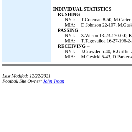
INDIVIDUAL STATISTICS
RUSHING --
NYJ:
T.Coleman 8-50, M.Carter 8
MIA:
D.Johnson 22-107, M.Gaskin
PASSING --
NYJ:
Z.Wilson 13-23-170-0-0, K
MIA:
T.Tagovailoa 16-27-196-2-
RECEIVING --
NYJ:
J.Crowder 5-40, R.Griffin 
MIA:
M.Gesicki 5-43, D.Parker 4
Last Modifed:
12/22/2021
Football Site Owner:
John Troan