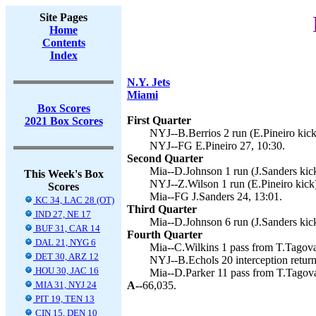
Site Pages
Home
Contents
Index
N.Y. Jets
Miami
Box Scores
First Quarter
2021 Box Scores
NYJ--B.Berrios 2 run (E.Pineiro kick
NYJ--FG E.Pineiro 27, 10:30.
Second Quarter
Mia--D.Johnson 1 run (J.Sanders kick
This Week's Box
NYJ--Z.Wilson 1 run (E.Pineiro kick)
Scores
Mia--FG J.Sanders 24, 13:01.
KC 34, LAC 28 (OT)
Third Quarter
IND 27, NE 17
Mia--D.Johnson 6 run (J.Sanders kick
BUF 31, CAR 14
Fourth Quarter
DAL 21, NYG 6
Mia--C.Wilkins 1 pass from T.Tagovai
DET 30, ARZ 12
NYJ--B.Echols 20 interception return 
HOU 30, JAC 16
Mia--D.Parker 11 pass from T.Tagovai
MIA 31, NYJ 24
A--
66,035.
PIT 19, TEN 13
CIN 15, DEN 10