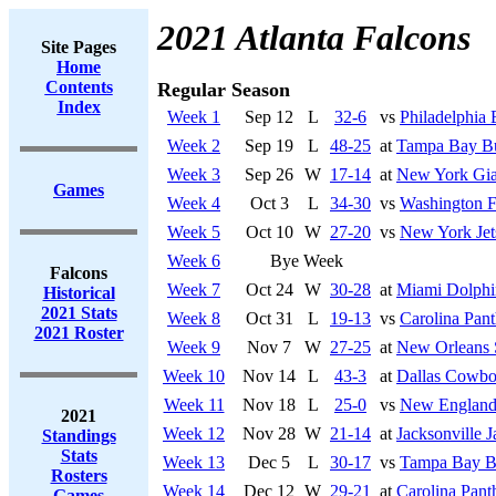
2021 Atlanta Falcons
Site Pages
Home
Contents
Regular Season
Index
Week 1
Sep 12
L
32-6
vs
Philadelphia 
Week 2
Sep 19
L
48-25
at
Tampa Bay Bu
Week 3
Sep 26
W
17-14
at
New York Gia
Games
Week 4
Oct 3
L
34-30
vs
Washington F
Week 5
Oct 10
W
27-20
vs
New York Jet
Week 6
Bye Week
Falcons
Week 7
Oct 24
W
30-28
at
Miami Dolphi
Historical
2021 Stats
Week 8
Oct 31
L
19-13
vs
Carolina Pant
2021 Roster
Week 9
Nov 7
W
27-25
at
New Orleans 
Week 10
Nov 14
L
43-3
at
Dallas Cowbo
Week 11
Nov 18
L
25-0
vs
New England 
2021
Week 12
Nov 28
W
21-14
at
Jacksonville J
Standings
Stats
Week 13
Dec 5
L
30-17
vs
Tampa Bay B
Rosters
Week 14
Dec 12
W
29-21
at
Carolina Pant
Games