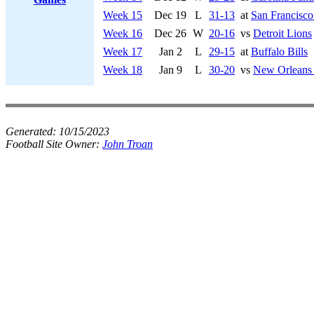
Week 15
Dec 19
L
31-13
at
San Francisco
Week 16
Dec 26
W
20-16
vs
Detroit Lions
Week 17
Jan 2
L
29-15
at
Buffalo Bills
Week 18
Jan 9
L
30-20
vs
New Orleans 
Generated:
10/15/2023
Football Site Owner:
John Troan