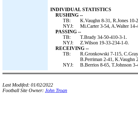
INDIVIDUAL STATISTICS
RUSHING --
TB:
K.Vaughn 8-31, R.Jones 10-26
NYJ:
Mi.Carter 3-54, A.Walter 14-
PASSING --
TB:
T.Brady 34-50-410-3-1.
NYJ:
Z.Wilson 19-33-234-1-0.
RECEIVING --
TB:
R.Gronkowski 7-115, C.Grays
B.Perriman 2-41, K.Vaughn 2-
NYJ:
B.Berrios 8-65, T.Johnson 3-
Last Modifed:
01/02/2022
Football Site Owner:
John Troan