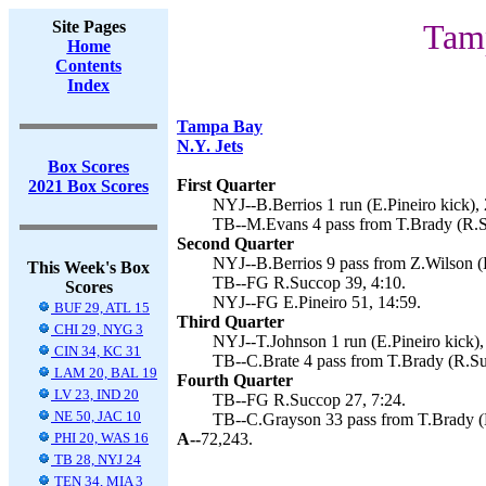
Site Pages
Tamp
Home
Contents
Index
Tampa Bay
N.Y. Jets
Box Scores
First Quarter
2021 Box Scores
NYJ--B.Berrios 1 run (E.Pineiro kick), 
TB--M.Evans 4 pass from T.Brady (R.S
Second Quarter
NYJ--B.Berrios 9 pass from Z.Wilson (E
This Week's Box
TB--FG R.Succop 39, 4:10.
Scores
NYJ--FG E.Pineiro 51, 14:59.
BUF 29, ATL 15
Third Quarter
CHI 29, NYG 3
NYJ--T.Johnson 1 run (E.Pineiro kick),
CIN 34, KC 31
TB--C.Brate 4 pass from T.Brady (R.Su
LAM 20, BAL 19
Fourth Quarter
LV 23, IND 20
TB--FG R.Succop 27, 7:24.
NE 50, JAC 10
TB--C.Grayson 33 pass from T.Brady (L
PHI 20, WAS 16
A--
72,243.
TB 28, NYJ 24
TEN 34, MIA 3