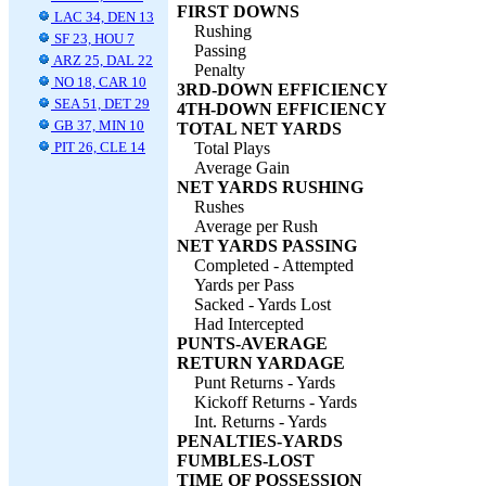
FIRST DOWNS
LAC 34, DEN 13
Rushing
SF 23, HOU 7
Passing
ARZ 25, DAL 22
Penalty
NO 18, CAR 10
3RD-DOWN EFFICIENCY
SEA 51, DET 29
4TH-DOWN EFFICIENCY
GB 37, MIN 10
TOTAL NET YARDS
PIT 26, CLE 14
Total Plays
Average Gain
NET YARDS RUSHING
Rushes
Average per Rush
NET YARDS PASSING
Completed - Attempted
Yards per Pass
Sacked - Yards Lost
Had Intercepted
PUNTS-AVERAGE
RETURN YARDAGE
Punt Returns - Yards
Kickoff Returns - Yards
Int. Returns - Yards
PENALTIES-YARDS
FUMBLES-LOST
TIME OF POSSESSION