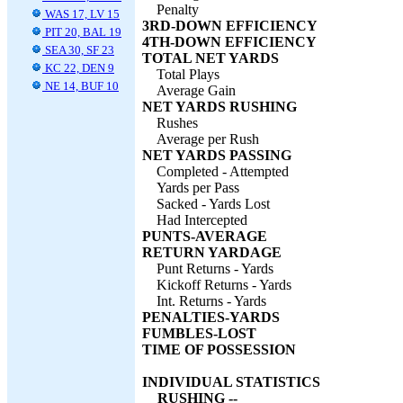
Penalty
WAS 17, LV 15
3RD-DOWN EFFICIENCY
PIT 20, BAL 19
4TH-DOWN EFFICIENCY
SEA 30, SF 23
TOTAL NET YARDS
KC 22, DEN 9
Total Plays
NE 14, BUF 10
Average Gain
NET YARDS RUSHING
Rushes
Average per Rush
NET YARDS PASSING
Completed - Attempted
Yards per Pass
Sacked - Yards Lost
Had Intercepted
PUNTS-AVERAGE
RETURN YARDAGE
Punt Returns - Yards
Kickoff Returns - Yards
Int. Returns - Yards
PENALTIES-YARDS
FUMBLES-LOST
TIME OF POSSESSION
INDIVIDUAL STATISTICS
RUSHING --