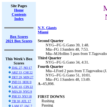
Site Pages
M
Home
Contents
Index
N.Y. Giants
Miami
Box Scores
Second Quarter
2021 Box Scores
NYG--FG G.Gano 39, 1:48.
Mia--FG J.Sanders 48, 7:53.
Mia--M.Hollins 5 pass from T.Tagovailoa
Third Quarter
This Week's Box
NYG--FG G.Gano 34, 4:31.
Scores
Fourth Quarter
DAL 27, NO 17
Mia--I.Ford 2 pass from T.Tagovailoa (J.
ARZ 33, CHI 22
NYG--FG G.Gano 51, 10:01.
DET 29, MIN 27
Mia--FG J.Sanders 48, 13:49.
IND 31, HOU 0
A--
65,898.
LAC 41, CIN 22
MIA 20, NYG 9
PHI 33, NYJ 18
FIRST DOWNS
Rushing
TB 30, ATL 17
Passing
LAM 37, JAC 7