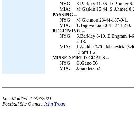
NYG:
S.Barkley 11-55, D.Booker 6-
MIA:
M.Gaskin 15-44, S.Ahmed 8-2
PASSING --
NYG:
M.Glennon 23-44-187-0-1.
MIA:
T.Tagovailoa 30-41-244-2-0.
RECEIVING --
NYG:
S.Barkley 6-19, E.Engram 4-6
2-13.
MIA:
J.Waddle 9-90, M.Gesicki 7-4
I.Ford 1-2.
MISSED FIELD GOALS --
NYG:
G.Gano 56.
MIA:
J.Sanders 52.
Last Modifed:
12/07/2021
Football Site Owner:
John Troan