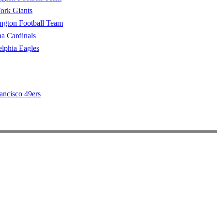
ork Giants
ngton Football Team
a Cardinals
elphia Eagles
ancisco 49ers