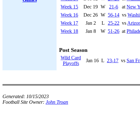
Week 15
Dec 19
W
21-6
at
New Y
Week 16
Dec 26
W
56-14
vs
Washi
Week 17
Jan 2
L
25-22
vs
Arizon
Week 18
Jan 8
W
51-26
at
Philad
Post Season
Wild Card
Jan 16
L
23-17
vs
San Fr
Playoffs
Generated:
10/15/2023
Football Site Owner:
John Troan