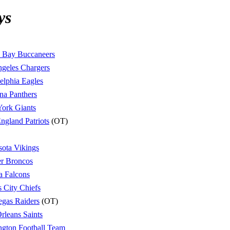
ys
 Bay Buccaneers
geles Chargers
elphia Eagles
na Panthers
ork Giants
gland Patriots
(OT)
ota Vikings
r Broncos
a Falcons
 City Chiefs
egas Raiders
(OT)
leans Saints
gton Football Team