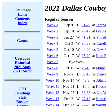
2021 Dallas Cowbo
Site Pages
Home
Contents
Regular Season
Index
Week 1
Sep 9
L
31-29
at
Tampa
Week 2
Sep 19
W
20-17
at
Los An
Week 3
Sep 27
W
41-21
vs
Philad
Games
Week 4
Oct 3
W
36-28
vs
Caroli
Week 5
Oct 10
W
44-20
vs
New Y
Week 6
Oct 17
W
35-29
at
New En
Cowboys
Week 7
Bye Week
Historical
2021 Stats
Week 8
Oct 31
W
20-16
at
Minnes
2021 Roster
Week 9
Nov 7
L
30-16
vs
Denve
Week 10
Nov 14
W
43-3
vs
Atlant
Week 11
Nov 21
L
19-9
at
Kansas
2021
Week 12
Nov 25
L
36-33
vs
Las V
Standings
Stats
Week 13
Dec 2
W
27-17
at
New Or
Rosters
Week 14
Dec 12
W
27-20
at
Washin
Games