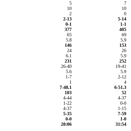
5
7
10
10
2
0
2-13
5-14
0-1
1-1
377
405
65
69
5.8
5.9
146
153
24
26
6.1
5.9
231
252
26-40
19-41
5.6
5.9
1-7
2-12
1
4
7-48.1
6-51.3
103
52
4-44
4-37
1-22
0-0
4-37
1-15
5-35
7-59
0-0
1-0
28:06
31:54