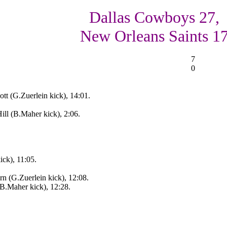
Dallas Cowboys 27,
New Orleans Saints 1
7
0
tt (G.Zuerlein kick), 14:01.
ll (B.Maher kick), 2:06.
ick), 11:05.
rn (G.Zuerlein kick), 12:08.
(B.Maher kick), 12:28.