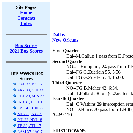
Site Pages
Home
Contents
Index
Dallas
New Orleans
Box Scores
First Quarter
2021 Box Scores
Dal--M.Gallup 1 pass from D.Presco
Second Quarter
NO--L.Humphrey 24 pass from T.Hi
Dal--FG G.Zuerlein 55, 5:56.
This Week's Box
Dal--FG G.Zuerlein 34, 15:00.
Scores
Third Quarter
DAL 27, NO 17
NO--FG B.Maher 42, 6:34.
ARZ 33, CHI 22
Dal--T.Pollard 58 run (G.Zuerlein k
DET 29, MIN 27
Fourth Quarter
IND 31, HOU 0
Dal--C.Watkins 29 interception retu
LAC 41, CIN 22
NO--D.Harris 70 pass from T.Hill 
MIA 20, NYG 9
A--
69,170.
PHI 33, NYJ 18
TB 30, ATL 17
FIRST DOWNS
LAM 37, JAC 7