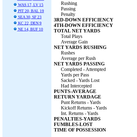
Rushing
WAS 17, LV 15
Passing
PIT 20, BAL 19
Penalty
SEA 30, SF 23
3RD-DOWN EFFICIENCY
KC 22, DEN 9
4TH-DOWN EFFICIENCY
NE 14, BUF 10
TOTAL NET YARDS
Total Plays
Average Gain
NET YARDS RUSHING
Rushes
Average per Rush
NET YARDS PASSING
Completed - Attempted
Yards per Pass
Sacked - Yards Lost
Had Intercepted
PUNTS-AVERAGE
RETURN YARDAGE
Punt Returns - Yards
Kickoff Returns - Yards
Int. Returns - Yards
PENALTIES-YARDS
FUMBLES-LOST
TIME OF POSSESSION