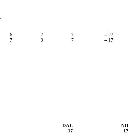
7
6
7
7
-- 27
7
3
7
-- 17
DAL
NO
17
17