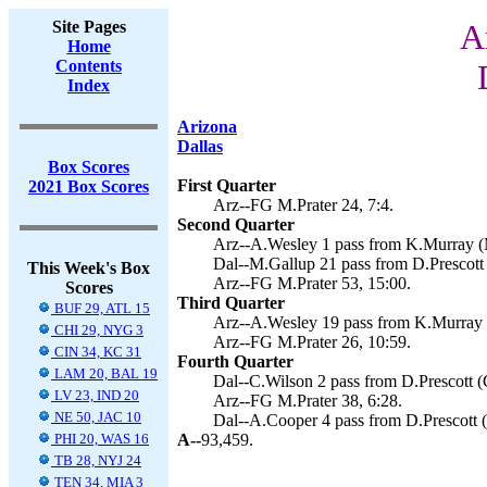
Site Pages
A
Home
Contents
Index
Arizona
Dallas
Box Scores
First Quarter
2021 Box Scores
Arz--FG M.Prater 24, 7:4.
Second Quarter
Arz--A.Wesley 1 pass from K.Murray (M
Dal--M.Gallup 21 pass from D.Prescott 
This Week's Box
Arz--FG M.Prater 53, 15:00.
Scores
Third Quarter
BUF 29, ATL 15
Arz--A.Wesley 19 pass from K.Murray (c
CHI 29, NYG 3
Arz--FG M.Prater 26, 10:59.
CIN 34, KC 31
Fourth Quarter
LAM 20, BAL 19
Dal--C.Wilson 2 pass from D.Prescott (G
LV 23, IND 20
Arz--FG M.Prater 38, 6:28.
NE 50, JAC 10
Dal--A.Cooper 4 pass from D.Prescott (
PHI 20, WAS 16
A--
93,459.
TB 28, NYJ 24
TEN 34, MIA 3