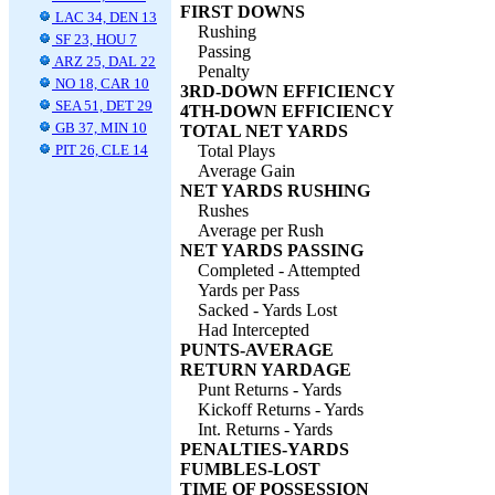
FIRST DOWNS
LAC 34, DEN 13
Rushing
SF 23, HOU 7
Passing
ARZ 25, DAL 22
Penalty
NO 18, CAR 10
3RD-DOWN EFFICIENCY
SEA 51, DET 29
4TH-DOWN EFFICIENCY
GB 37, MIN 10
TOTAL NET YARDS
PIT 26, CLE 14
Total Plays
Average Gain
NET YARDS RUSHING
Rushes
Average per Rush
NET YARDS PASSING
Completed - Attempted
Yards per Pass
Sacked - Yards Lost
Had Intercepted
PUNTS-AVERAGE
RETURN YARDAGE
Punt Returns - Yards
Kickoff Returns - Yards
Int. Returns - Yards
PENALTIES-YARDS
FUMBLES-LOST
TIME OF POSSESSION