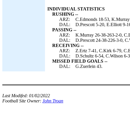
INDIVIDUAL STATISTICS
RUSHING --
ARZ:
C.Edmonds 18-53, K.Murray 9
DAL:
D.Prescott 5-20, E.Elliott 9-1
PASSING --
ARZ:
K.Murray 26-38-263-2-0, C.B
DAL:
D.Prescott 24-38-226-3-0, C.
RECEIVING --
ARZ:
Z.Ertz 7-41, C.Kirk 6-79, C
DAL:
D.Schultz 6-54, C.Wilson 6-3
MISSED FIELD GOALS --
DAL:
G.Zuerlein 43.
Last Modifed:
01/02/2022
Football Site Owner:
John Troan