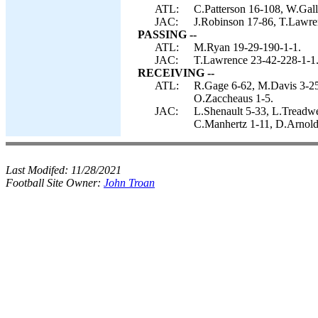
ATL:
C.Patterson 16-108, W.Gal
JAC:
J.Robinson 17-86, T.Lawre
PASSING --
ATL:
M.Ryan 19-29-190-1-1.
JAC:
T.Lawrence 23-42-228-1-1
RECEIVING --
ATL:
R.Gage 6-62, M.Davis 3-25,
O.Zaccheaus 1-5.
JAC:
L.Shenault 5-33, L.Treadwe
C.Manhertz 1-11, D.Arnold
Last Modifed:
11/28/2021
Football Site Owner:
John Troan