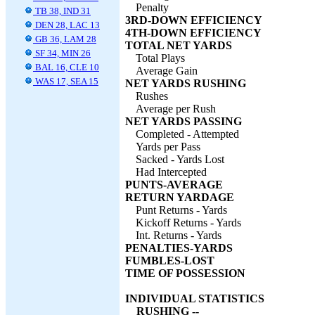
Penalty
TB 38, IND 31
3RD-DOWN EFFICIENCY
DEN 28, LAC 13
4TH-DOWN EFFICIENCY
GB 36, LAM 28
TOTAL NET YARDS
SF 34, MIN 26
Total Plays
BAL 16, CLE 10
Average Gain
WAS 17, SEA 15
NET YARDS RUSHING
Rushes
Average per Rush
NET YARDS PASSING
Completed - Attempted
Yards per Pass
Sacked - Yards Lost
Had Intercepted
PUNTS-AVERAGE
RETURN YARDAGE
Punt Returns - Yards
Kickoff Returns - Yards
Int. Returns - Yards
PENALTIES-YARDS
FUMBLES-LOST
TIME OF POSSESSION
INDIVIDUAL STATISTICS
RUSHING --