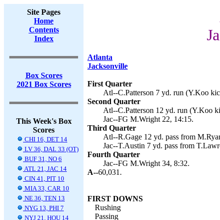
Site Pages
Home
Contents
Ja
Index
Atlanta
Jacksonville
Box Scores
First Quarter
2021 Box Scores
Atl--C.Patterson 7 yd. run (Y.Koo kic
Second Quarter
Atl--C.Patterson 12 yd. run (Y.Koo ki
Jac--FG M.Wright 22, 14:15.
This Week's Box
Third Quarter
Scores
Atl--R.Gage 12 yd. pass from M.Ryan
CHI 16, DET 14
Jac--T.Austin 7 yd. pass from T.Law
LV 36, DAL 33 (OT)
Fourth Quarter
BUF 31, NO 6
Jac--FG M.Wright 34, 8:32.
ATL 21, JAC 14
A--
60,031.
CIN 41, PIT 10
MIA 33, CAR 10
NE 36, TEN 13
FIRST DOWNS
Rushing
NYG 13, PHI 7
Passing
NYJ 21, HOU 14