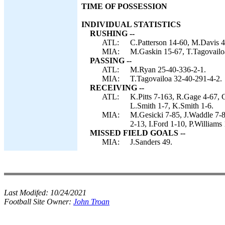
TIME OF POSSESSION
INDIVIDUAL STATISTICS
RUSHING --
ATL:
C.Patterson 14-60, M.Davis 
MIA:
M.Gaskin 15-67, T.Tagovail
PASSING --
ATL:
M.Ryan 25-40-336-2-1.
MIA:
T.Tagovailoa 32-40-291-4-2.
RECEIVING --
ATL:
K.Pitts 7-163, R.Gage 4-67, 
L.Smith 1-7, K.Smith 1-6.
MIA:
M.Gesicki 7-85, J.Waddle 7-
2-13, I.Ford 1-10, P.Williams
MISSED FIELD GOALS --
MIA:
J.Sanders 49.
Last Modifed:
10/24/2021
Football Site Owner:
John Troan