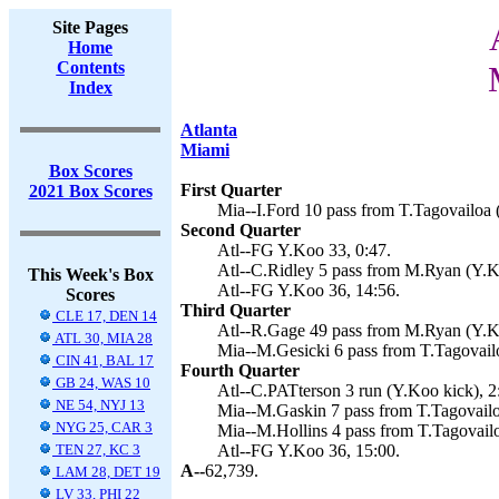
Site Pages
Home
Contents
Index
Atlanta
Miami
Box Scores
First Quarter
2021 Box Scores
Mia--I.Ford 10 pass from T.Tagovailoa (
Second Quarter
Atl--FG Y.Koo 33, 0:47.
Atl--C.Ridley 5 pass from M.Ryan (Y.K
This Week's Box
Atl--FG Y.Koo 36, 14:56.
Scores
Third Quarter
CLE 17, DEN 14
Atl--R.Gage 49 pass from M.Ryan (Y.Ko
ATL 30, MIA 28
Mia--M.Gesicki 6 pass from T.Tagovailo
CIN 41, BAL 17
Fourth Quarter
GB 24, WAS 10
Atl--C.PATterson 3 run (Y.Koo kick), 2
NE 54, NYJ 13
Mia--M.Gaskin 7 pass from T.Tagovailoa
NYG 25, CAR 3
Mia--M.Hollins 4 pass from T.Tagovailo
TEN 27, KC 3
Atl--FG Y.Koo 36, 15:00.
A--
62,739.
LAM 28, DET 19
LV 33, PHI 22