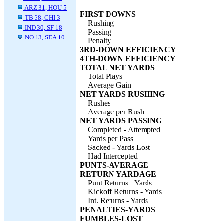
ARZ 31, HOU 5
FIRST DOWNS
TB 38, CHI 3
Rushing
IND 30, SF 18
Passing
NO 13, SEA 10
Penalty
3RD-DOWN EFFICIENCY
4TH-DOWN EFFICIENCY
TOTAL NET YARDS
Total Plays
Average Gain
NET YARDS RUSHING
Rushes
Average per Rush
NET YARDS PASSING
Completed - Attempted
Yards per Pass
Sacked - Yards Lost
Had Intercepted
PUNTS-AVERAGE
RETURN YARDAGE
Punt Returns - Yards
Kickoff Returns - Yards
Int. Returns - Yards
PENALTIES-YARDS
FUMBLES-LOST