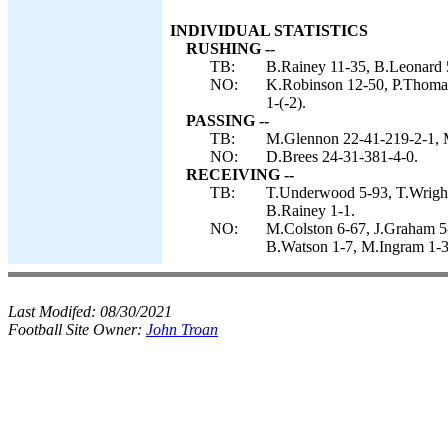
INDIVIDUAL STATISTICS
RUSHING --
TB:
B.Rainey 11-35, B.Leonard 5
NO:
K.Robinson 12-50, P.Thomas
1-(-2).
PASSING --
TB:
M.Glennon 22-41-219-2-1, 
NO:
D.Brees 24-31-381-4-0.
RECEIVING --
TB:
T.Underwood 5-93, T.Wright
B.Rainey 1-1.
NO:
M.Colston 6-67, J.Graham 5-
B.Watson 1-7, M.Ingram 1-3,
Last Modifed:
08/30/2021
Football Site Owner:
John Troan