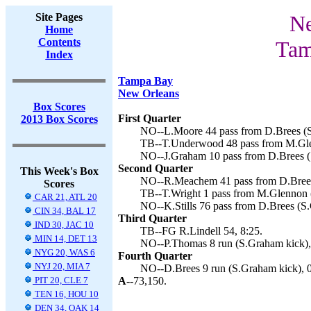
Site Pages
Ne
Home
Contents
Tam
Index
Tampa Bay
New Orleans
Box Scores
First Quarter
2013 Box Scores
NO--L.Moore 44 pass from D.Brees (S
TB--T.Underwood 48 pass from M.Glen
NO--J.Graham 10 pass from D.Brees (
Second Quarter
This Week's Box
NO--R.Meachem 41 pass from D.Brees
Scores
TB--T.Wright 1 pass from M.Glennon (
CAR 21, ATL 20
NO--K.Stills 76 pass from D.Brees (S
CIN 34, BAL 17
Third Quarter
IND 30, JAC 10
TB--FG R.Lindell 54, 8:25.
MIN 14, DET 13
NO--P.Thomas 8 run (S.Graham kick),
NYG 20, WAS 6
Fourth Quarter
NYJ 20, MIA 7
NO--D.Brees 9 run (S.Graham kick), 0
PIT 20, CLE 7
A--
73,150.
TEN 16, HOU 10
DEN 34, OAK 14