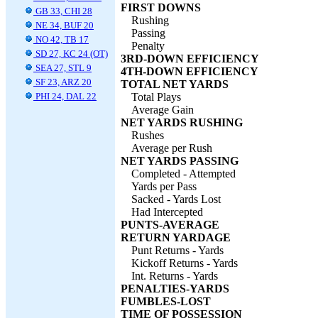
FIRST DOWNS
GB 33, CHI 28
Rushing
NE 34, BUF 20
Passing
NO 42, TB 17
Penalty
SD 27, KC 24 (OT)
3RD-DOWN EFFICIENCY
SEA 27, STL 9
4TH-DOWN EFFICIENCY
SF 23, ARZ 20
TOTAL NET YARDS
PHI 24, DAL 22
Total Plays
Average Gain
NET YARDS RUSHING
Rushes
Average per Rush
NET YARDS PASSING
Completed - Attempted
Yards per Pass
Sacked - Yards Lost
Had Intercepted
PUNTS-AVERAGE
RETURN YARDAGE
Punt Returns - Yards
Kickoff Returns - Yards
Int. Returns - Yards
PENALTIES-YARDS
FUMBLES-LOST
TIME OF POSSESSION