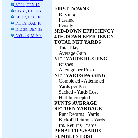
SF 31, TEN 17
FIRST DOWNS
GB 31, CLE 13
Rushing
KC 17, HOU 16
Passing
PIT 19, BAL 16
Penalty
IND 39, DEN 33
3RD-DOWN EFFICIENCY
NYG 23, MIN 7
4TH-DOWN EFFICIENCY
TOTAL NET YARDS
Total Plays
Average Gain
NET YARDS RUSHING
Rushes
Average per Rush
NET YARDS PASSING
Completed - Attempted
Yards per Pass
Sacked - Yards Lost
Had Intercepted
PUNTS-AVERAGE
RETURN YARDAGE
Punt Returns - Yards
Kickoff Returns - Yards
Int. Returns - Yards
PENALTIES-YARDS
FUMBLES-LOST