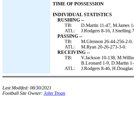
TIME OF POSSESSION
INDIVIDUAL STATISTICS
RUSHING --
TB:
D.Martin 11-47, M.James 1
ATL:
J.Rodgers 8-16, J.Snelling 
PASSING --
TB:
M.Glennon 26-44-256-2-0.
ATL:
M.Ryan 20-26-273-3-0.
RECEIVING --
TB:
V.Jackson 10-138, M.Willia
B.Leonard 1-9, D.Martin 1
ATL:
J.Rodgers 8-46, H.Douglas 
Last Modifed:
08/30/2021
Football Site Owner:
John Troan