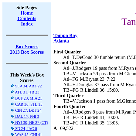
Site Pages
Home
Contents
Tam
Index
Tampa Bay
Atlanta
Box Scores
First Quarter
2013 Box Scores
Atl--T.DeCoud 30 fumble return (M.Br
Second Quarter
Atl--J.Rodgers 19 pass from M.Ryan (
TB--V.Jackson 59 pass from M.Glenno
This Week's Box
Atl--FG M.Bryant 23, 7:22.
Scores
Atl--H.Douglas 37 pass from M.Ryan 
SEA 34, ARZ 22
TB--FG R.Lindell 36, 15:00.
ATL 31, TB 23
Third Quarter
BUF 23, MIA 21
TB--V.Jackson 1 pass from M.Glennon
CAR 30, STL 15
Fourth Quarter
CIN 27, DET 24
Atl--J.Rodgers 8 pass from M.Ryan (M
DAL 17, PHI 3
TB--FG R.Lindell 41, 10:00.
NYJ 30, NE 27 (OT)
TB--FG R.Lindell 35, 13:05.
A--
69,522.
SD 24, JAC 6
WAS 45, CHI 41