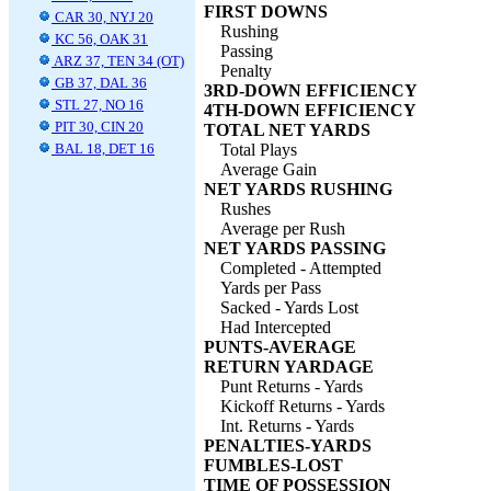
FIRST DOWNS
CAR 30, NYJ 20
Rushing
KC 56, OAK 31
Passing
ARZ 37, TEN 34 (OT)
Penalty
GB 37, DAL 36
3RD-DOWN EFFICIENCY
STL 27, NO 16
4TH-DOWN EFFICIENCY
PIT 30, CIN 20
TOTAL NET YARDS
BAL 18, DET 16
Total Plays
Average Gain
NET YARDS RUSHING
Rushes
Average per Rush
NET YARDS PASSING
Completed - Attempted
Yards per Pass
Sacked - Yards Lost
Had Intercepted
PUNTS-AVERAGE
RETURN YARDAGE
Punt Returns - Yards
Kickoff Returns - Yards
Int. Returns - Yards
PENALTIES-YARDS
FUMBLES-LOST
TIME OF POSSESSION