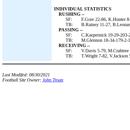
INDIVIDUAL STATISTICS
RUSHING --
SF:
F.Gore 22-86, K.Hunter 8-
TB:
B.Rainey 11-27, B.Leonar
PASSING --
SF:
C.Kaepernick 19-29-203-2
TB:
M.Glennon 18-34-179-2-1
RECEIVING --
SF:
V.Davis 5-79, M.Crabtree
TB:
T.Wright 7-82, V.Jackson
Last Modifed:
08/30/2021
Football Site Owner:
John Troan