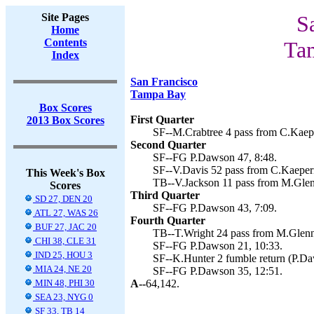
Site Pages
S
Home
Contents
Ta
Index
San Francisco
Tampa Bay
Box Scores
First Quarter
2013 Box Scores
SF--M.Crabtree 4 pass from C.Kaepe
Second Quarter
SF--FG P.Dawson 47, 8:48.
SF--V.Davis 52 pass from C.Kaeper
This Week's Box
TB--V.Jackson 11 pass from M.Glenn
Scores
Third Quarter
SD 27, DEN 20
SF--FG P.Dawson 43, 7:09.
ATL 27, WAS 26
Fourth Quarter
BUF 27, JAC 20
TB--T.Wright 24 pass from M.Glenno
CHI 38, CLE 31
SF--FG P.Dawson 21, 10:33.
IND 25, HOU 3
SF--K.Hunter 2 fumble return (P.Da
MIA 24, NE 20
SF--FG P.Dawson 35, 12:51.
MIN 48, PHI 30
A--
64,142.
SEA 23, NYG 0
SF 33, TB 14