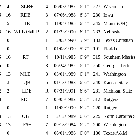
2
4
SLB+
4
06/03/1987
6' 1"
227
Wisconsin
6
16
RDE+
3
07/06/1988
6' 3"
280
Iowa
5
TE
4
11/04/1985
6' 4"
245
Miami (OH)
6
16
WLB+/MLB
2
01/23/1990
6' 1"
233
Nebraska
0
1
12/02/1990
5' 9"
183
Texas Christian
0
1
01/08/1990
5' 7"
191
Florida
6
16
RT+
4
10/11/1985
6' 9"
315
Southern Mississ
6
0
8
06/24/1982
6' 1"
250
Georgia Tech
5
13
MLB+
3
03/01/1989
6' 1"
241
Washington
3
QB
5
01/13/1988
6' 6"
240
Kansas State
2
2
LDE
R
07/31/1991
6' 6"
281
Michigan State
3
1
RDT+
7
05/05/1982
6' 3"
312
Rutgers
0
1
11/09/1990
6' 2"
220
Rutgers
3
13
QB+
R
12/12/1989
6' 6"
225
North Carolina S
3
13
FS+
7
09/18/1984
6' 2"
200
Washington
0
4
06/01/1986
6' 0"
180
Texas A&M