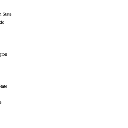
n State
ado
gton
tate
e