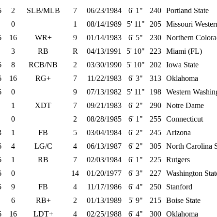
6
2
SLB/MLB
7
06/23/1984
6' 1"
240
Portland State
0
1
08/14/1989
5' 11"
205
Missouri Wester
6
16
WR+
9
01/14/1983
6' 5"
230
Northern Color
3
RB
R
04/13/1991
5' 10"
223
Miami (FL)
6
8
RCB/NB
2
03/30/1990
5' 10"
202
Iowa State
6
16
RG+
7
11/22/1983
6' 3"
313
Oklahoma
6
0
9
07/13/1982
5' 11"
198
Western Washin
1
XDT
7
09/21/1983
6' 2"
290
Notre Dame
0
2
08/28/1985
6' 1"
255
Connecticut
3
1
FB
5
03/04/1984
6' 2"
245
Arizona
6
4
LG/C
4
06/13/1987
6' 2"
305
North Carolina S
6
1
RB
7
02/03/1984
6' 1"
225
Rutgers
6
0
14
01/20/1977
6' 3"
227
Washington Stat
5
9
FB
4
11/17/1986
6' 4"
250
Stanford
6
RB+
2
01/13/1989
5' 9"
215
Boise State
6
16
LDT+
4
02/25/1988
6' 4"
300
Oklahoma