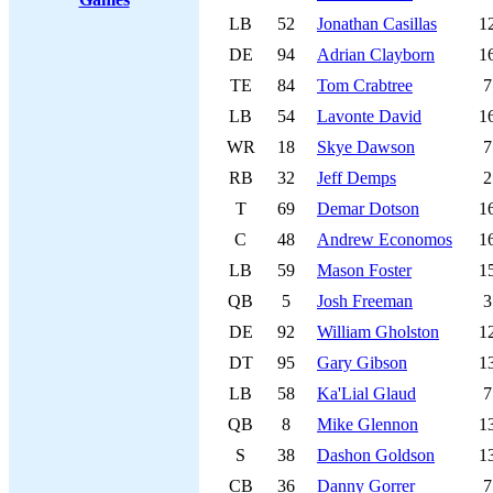
LB
52
Jonathan Casillas
1
DE
94
Adrian Clayborn
1
TE
84
Tom Crabtree
7
LB
54
Lavonte David
1
WR
18
Skye Dawson
7
RB
32
Jeff Demps
2
T
69
Demar Dotson
1
C
48
Andrew Economos
1
LB
59
Mason Foster
1
QB
5
Josh Freeman
3
DE
92
William Gholston
1
DT
95
Gary Gibson
1
LB
58
Ka'Lial Glaud
7
QB
8
Mike Glennon
1
S
38
Dashon Goldson
1
CB
36
Danny Gorrer
7