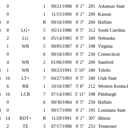
1
0
1
09/21/1988
6' 1"
205
Arkansas State
0
1
11/15/1990
6' 1"
209
Kansas
0
0
R
09/16/1990
6' 3"
260
Buffalo
6
8
LG+
5
05/11/1986
6' 5"
312
South Carolina
2
LG
6
05/14/1985
6' 5"
349
Nebraska
1
WR
5
08/05/1987
6' 1"
198
Virginia
0
6
08/18/1983
6' 5"
230
Connecticut
4
WR
2
01/06/1990
6' 2"
200
Stanford
6
1
WR
1
09/23/1991
5' 10"
180
Toledo
6
16
LT+
7
04/27/1983
6' 5"
340
Utah State
6
RB
1
10/16/1987
5' 8"
212
Western Kentuc
6
16
LCB
7
07/14/1985
5' 11"
198
Pittsburgh
0
6
08/30/1984
6' 5"
250
Buffalo
4
0
1
09/17/1990
6' 1"
195
Louisiana State
6
14
RDT+
R
11/29/1991
6' 1"
307
Illinois
2
TE
3
07/17/1988
6' 5"
253
Tennessee