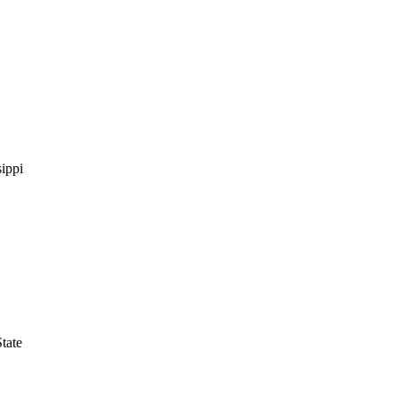
ippi
tate