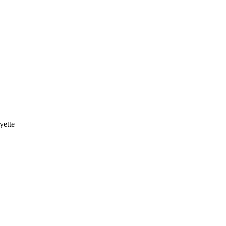
yette