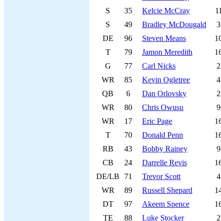
S
35
Kelcie McCray
1
S
49
Bradley McDougald
3
DE
96
Steven Means
1
T
79
Jamon Meredith
1
G
77
Carl Nicks
2
WR
85
Kevin Ogletree
4
QB
6
Dan Orlovsky
2
WR
80
Chris Owusu
9
WR
17
Eric Page
1
T
70
Donald Penn
1
RB
43
Bobby Rainey
9
CB
24
Darrelle Revis
1
DE/LB
71
Trevor Scott
4
WR
89
Russell Shepard
1
DT
97
Akeem Spence
1
TE
88
Luke Stocker
2