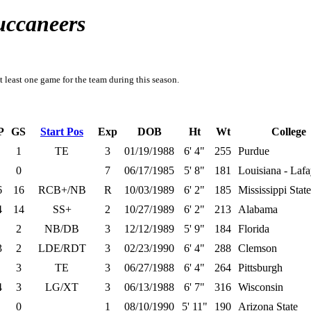
uccaneers
t least one game for the team during this season.
P
GS
Start Pos
Exp
DOB
Ht
Wt
College
1
TE
3
01/19/1988
6' 4"
255
Purdue
0
7
06/17/1985
5' 8"
181
Louisiana - Lafa
6
16
RCB+/NB
R
10/03/1989
6' 2"
185
Mississippi State
4
14
SS+
2
10/27/1989
6' 2"
213
Alabama
2
NB/DB
3
12/12/1989
5' 9"
184
Florida
3
2
LDE/RDT
3
02/23/1990
6' 4"
288
Clemson
3
TE
3
06/27/1988
6' 4"
264
Pittsburgh
4
3
LG/XT
3
06/13/1988
6' 7"
316
Wisconsin
0
1
08/10/1990
5' 11"
190
Arizona State