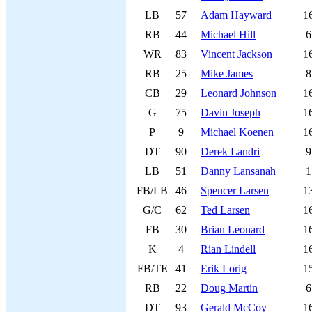
LB
57
Adam Hayward
1
RB
44
Michael Hill
6
WR
83
Vincent Jackson
1
RB
25
Mike James
8
CB
29
Leonard Johnson
1
G
75
Davin Joseph
1
P
9
Michael Koenen
1
DT
90
Derek Landri
9
LB
51
Danny Lansanah
1
FB/LB
46
Spencer Larsen
1
G/C
62
Ted Larsen
1
FB
30
Brian Leonard
1
K
4
Rian Lindell
1
FB/TE
41
Erik Lorig
1
RB
22
Doug Martin
6
DT
93
Gerald McCoy
1