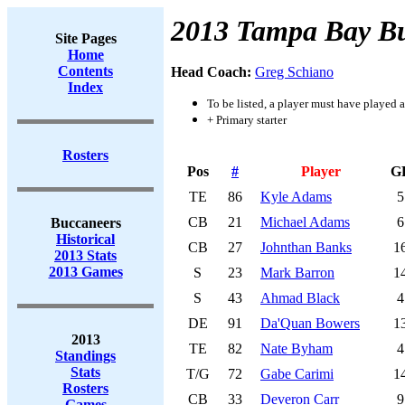
2013 Tampa Bay B
Site Pages
Home
Contents
Head Coach:
Greg Schiano
Index
To be listed, a player must have played a
+ Primary starter
Rosters
Pos
#
Player
G
TE
86
Kyle Adams
5
CB
21
Michael Adams
6
Buccaneers
Historical
CB
27
Johnthan Banks
1
2013 Stats
2013 Games
S
23
Mark Barron
1
S
43
Ahmad Black
4
DE
91
Da'Quan Bowers
1
2013
TE
82
Nate Byham
4
Standings
Stats
T/G
72
Gabe Carimi
1
Rosters
CB
33
Deveron Carr
9
Games