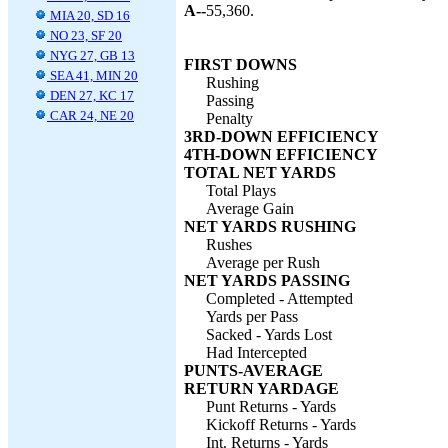
A--
55,360.
MIA 20, SD 16
NO 23, SF 20
NYG 27, GB 13
FIRST DOWNS
SEA 41, MIN 20
Rushing
DEN 27, KC 17
Passing
CAR 24, NE 20
Penalty
3RD-DOWN EFFICIENCY
4TH-DOWN EFFICIENCY
TOTAL NET YARDS
Total Plays
Average Gain
NET YARDS RUSHING
Rushes
Average per Rush
NET YARDS PASSING
Completed - Attempted
Yards per Pass
Sacked - Yards Lost
Had Intercepted
PUNTS-AVERAGE
RETURN YARDAGE
Punt Returns - Yards
Kickoff Returns - Yards
Int. Returns - Yards