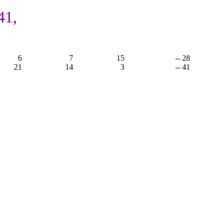
41,
6
7
15
-- 28
21
14
3
-- 41