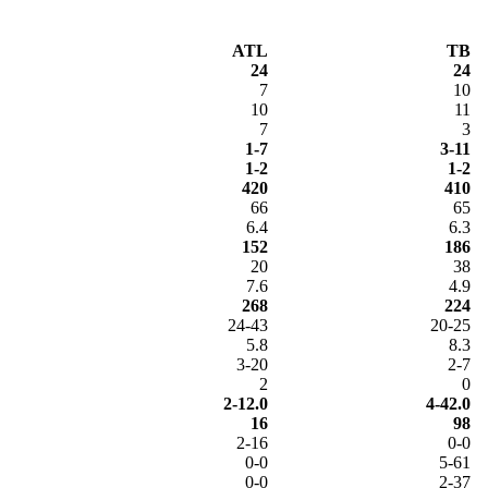
ATL
TB
24
24
7
10
10
11
7
3
1-7
3-11
1-2
1-2
420
410
66
65
6.4
6.3
152
186
20
38
7.6
4.9
268
224
24-43
20-25
5.8
8.3
3-20
2-7
2
0
2-12.0
4-42.0
16
98
2-16
0-0
0-0
5-61
0-0
2-37