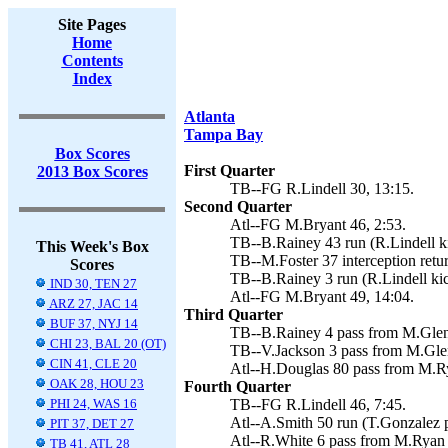
Site Pages
Home
Contents
Index
Atlanta
Tampa Bay
Box Scores
First Quarter
2013 Box Scores
TB--FG R.Lindell 30, 13:15.
Second Quarter
Atl--FG M.Bryant 46, 2:53.
TB--B.Rainey 43 run (R.Lindell ki
This Week's Box
TB--M.Foster 37 interception retur
Scores
TB--B.Rainey 3 run (R.Lindell kic
IND 30, TEN 27
Atl--FG M.Bryant 49, 14:04.
ARZ 27, JAC 14
Third Quarter
BUF 37, NYJ 14
TB--B.Rainey 4 pass from M.Glenn
CHI 23, BAL 20 (OT)
TB--V.Jackson 3 pass from M.Glen
CIN 41, CLE 20
Atl--H.Douglas 80 pass from M.Ry
OAK 28, HOU 23
Fourth Quarter
PHI 24, WAS 16
TB--FG R.Lindell 46, 7:45.
Atl--A.Smith 50 run (T.Gonzalez 
PIT 37, DET 27
Atl--R.White 6 pass from M.Ryan 
TB 41, ATL 28