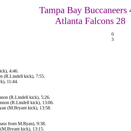
Tampa Bay Buccaneers 
Atlanta Falcons 28
0
3
ck), 4:46.
n (R.Lindell kick), 7:55.
k), 11:44.
on (R.Lindell kick), 5:26.
non (R.Lindell kick), 13:06.
an (M.Bryant kick), 13:58.
pass from M.Ryan), 9:38.
(M.Bryant kick), 13:15.