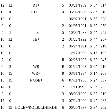
12
12
RT+
5
03/21/1989
6' 5"
314
16
16
RDT+
4
05/05/1989
6' 0"
310
13
0
1
06/02/1991
6' 5"
328
9
0
2
01/05/1991
6' 3"
250
5
1
TE
5
10/06/1988
6' 4"
252
16
12
TE+
2
01/22/1992
6' 4"
257
16
0
2
06/24/1991
6' 3"
219
10
0
1
12/17/1990
6' 1"
195
7
0
R
02/26/1993
6' 3"
245
6
3
WR
R
01/22/1993
6' 0"
216
16
15
WR+
9
03/31/1984
6' 1"
208
15
15
NOSE+
6
07/11/1986
6' 2"
337
14
0
2
11/11/1991
6' 3"
255
2
0
3
08/03/1989
6' 3"
310
15
0
3
07/24/1990
6' 4"
285
16
15
LOLB+/ROLB/LDE/RDE
6
06/26/1987
6' 3"
262