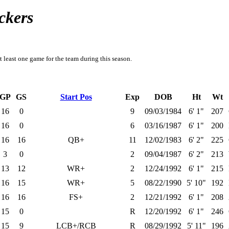
ckers
t least one game for the team during this season.
GP
GS
Start Pos
Exp
DOB
Ht
Wt
16
0
9
09/03/1984
6' 1"
207
16
0
6
03/16/1987
6' 1"
200
16
16
QB+
11
12/02/1983
6' 2"
225
3
0
2
09/04/1987
6' 2"
213
13
12
WR+
2
12/24/1992
6' 1"
215
16
15
WR+
5
08/22/1990
5' 10"
192
16
16
FS+
2
12/21/1992
6' 1"
208
15
0
R
12/20/1992
6' 1"
246
15
9
LCB+/RCB
R
08/29/1992
5' 11"
196