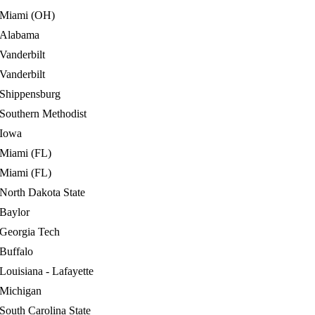
Miami (OH)
Alabama
Vanderbilt
Vanderbilt
Shippensburg
Southern Methodist
Iowa
Miami (FL)
Miami (FL)
North Dakota State
Baylor
Georgia Tech
Buffalo
Louisiana - Lafayette
Michigan
South Carolina State