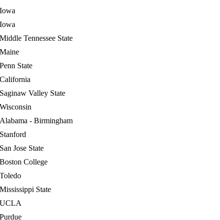
Iowa
Iowa
Middle Tennessee State
Maine
Penn State
California
Saginaw Valley State
Wisconsin
Alabama - Birmingham
Stanford
San Jose State
Boston College
Toledo
Mississippi State
UCLA
Purdue