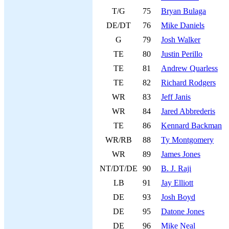
T/G
75
Bryan Bulaga
DE/DT
76
Mike Daniels
G
79
Josh Walker
TE
80
Justin Perillo
TE
81
Andrew Quarless
TE
82
Richard Rodgers
WR
83
Jeff Janis
WR
84
Jared Abbrederis
TE
86
Kennard Backman
WR/RB
88
Ty Montgomery
WR
89
James Jones
NT/DT/DE
90
B. J. Raji
LB
91
Jay Elliott
DE
93
Josh Boyd
DE
95
Datone Jones
DE
96
Mike Neal