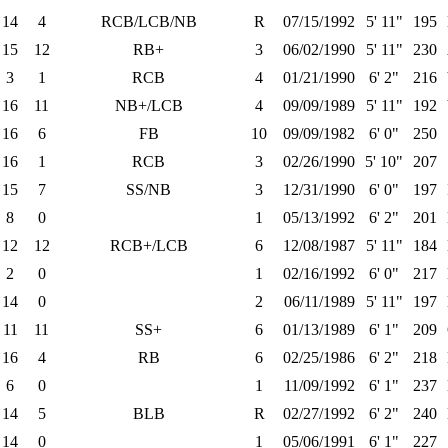
14
4
RCB/LCB/NB
R
07/15/1992
5' 11"
195
15
12
RB+
3
06/02/1990
5' 11"
230
3
1
RCB
4
01/21/1990
6' 2"
216
16
11
NB+/LCB
4
09/09/1989
5' 11"
192
16
6
FB
10
09/09/1982
6' 0"
250
16
1
RCB
3
02/26/1990
5' 10"
207
15
7
SS/NB
3
12/31/1990
6' 0"
197
8
0
1
05/13/1992
6' 2"
201
12
12
RCB+/LCB
6
12/08/1987
5' 11"
184
2
0
1
02/16/1992
6' 0"
217
14
0
2
06/11/1989
5' 11"
197
11
11
SS+
6
01/13/1989
6' 1"
209
16
4
RB
6
02/25/1986
6' 2"
218
6
0
1
11/09/1992
6' 1"
237
14
5
BLB
R
02/27/1992
6' 2"
240
14
0
1
05/06/1991
6' 1"
227