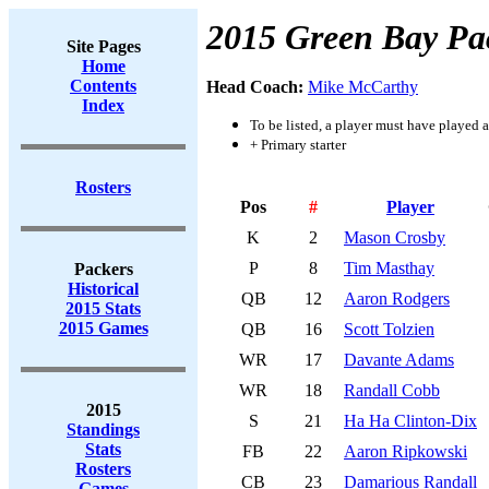
2015 Green Bay Pa
Site Pages
Home
Contents
Head Coach:
Mike McCarthy
Index
To be listed, a player must have played a
+ Primary starter
Rosters
Pos
#
Player
K
2
Mason Crosby
P
8
Tim Masthay
Packers
Historical
QB
12
Aaron Rodgers
2015 Stats
2015 Games
QB
16
Scott Tolzien
WR
17
Davante Adams
WR
18
Randall Cobb
2015
S
21
Ha Ha Clinton-Dix
Standings
Stats
FB
22
Aaron Ripkowski
Rosters
CB
23
Damarious Randall
Games