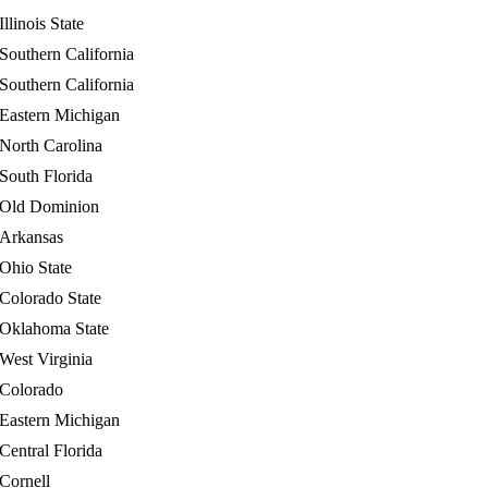
Illinois State
Southern California
Southern California
Eastern Michigan
North Carolina
South Florida
Old Dominion
Arkansas
Ohio State
Colorado State
Oklahoma State
West Virginia
Colorado
Eastern Michigan
Central Florida
Cornell