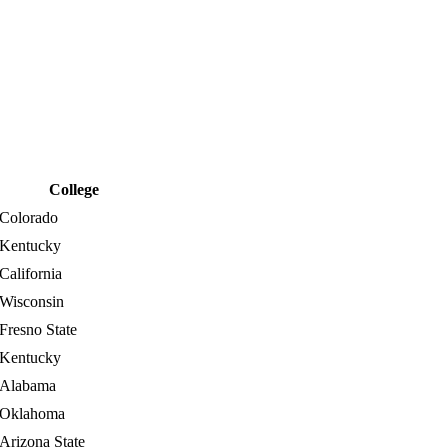
College
Colorado
Kentucky
California
Wisconsin
Fresno State
Kentucky
Alabama
Oklahoma
Arizona State