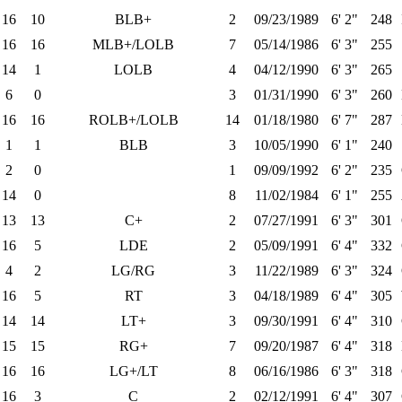
16
10
BLB+
2
09/23/1989
6' 2"
248
16
16
MLB+/LOLB
7
05/14/1986
6' 3"
255
14
1
LOLB
4
04/12/1990
6' 3"
265
6
0
3
01/31/1990
6' 3"
260
16
16
ROLB+/LOLB
14
01/18/1980
6' 7"
287
1
1
BLB
3
10/05/1990
6' 1"
240
2
0
1
09/09/1992
6' 2"
235
14
0
8
11/02/1984
6' 1"
255
13
13
C+
2
07/27/1991
6' 3"
301
16
5
LDE
2
05/09/1991
6' 4"
332
4
2
LG/RG
3
11/22/1989
6' 3"
324
16
5
RT
3
04/18/1989
6' 4"
305
14
14
LT+
3
09/30/1991
6' 4"
310
15
15
RG+
7
09/20/1987
6' 4"
318
16
16
LG+/LT
8
06/16/1986
6' 3"
318
16
3
C
2
02/12/1991
6' 4"
307