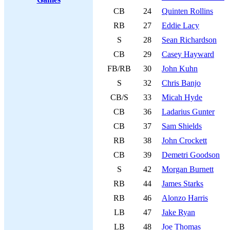
CB
24
Quinten Rollins
RB
27
Eddie Lacy
S
28
Sean Richardson
CB
29
Casey Hayward
FB/RB
30
John Kuhn
S
32
Chris Banjo
CB/S
33
Micah Hyde
CB
36
Ladarius Gunter
CB
37
Sam Shields
RB
38
John Crockett
CB
39
Demetri Goodson
S
42
Morgan Burnett
RB
44
James Starks
RB
46
Alonzo Harris
LB
47
Jake Ryan
LB
48
Joe Thomas