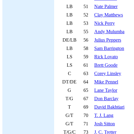
LB
51
Nate Palmer
LB
52
Clay Matthews
LB
53
Nick Perry
LB
55
Andy Mulumba
DE/LB
56
Julius Peppers
LB
58
Sam Barrington
LS
59
Rick Lovato
LS
61
Brett Goode
C
63
Corey Linsley
DT/DE
64
Mike Pennel
G
65
Lane Taylor
T/G
67
Don Barclay
T
69
David Bakhtiari
G/T
70
T. J. Lang
G/T
71
Josh Sitton
T/G/C
73
J. C. Tretter