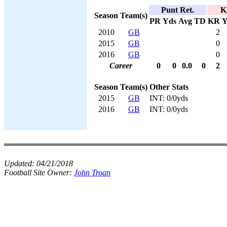
Punt Ret.
K
Season
Team(s)
PR
Yds
Avg
TD
KR
Y
2010
GB
2
2015
GB
0
2016
GB
0
Career
0
0
0.0
0
2
Season
Team(s)
Other Stats
2015
GB
INT: 0/0yds
2016
GB
INT: 0/0yds
Updated:
04/21/2018
Football Site Owner:
John Troan