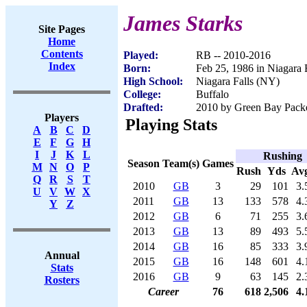
James Starks
Site Pages
Home
Contents
Played:
RB -- 2010-2016
Index
Born:
Feb 25, 1986 in Niagara 
High School:
Niagara Falls (NY)
College:
Buffalo
Drafted:
2010 by Green Bay Packer
Players
Playing Stats
A
B
C
D
E
F
G
H
I
J
K
L
Rushing
Season
Team(s)
Games
M
N
O
P
Rush
Yds
Av
Q
R
S
T
2010
GB
3
29
101
3.
U
V
W
X
2011
GB
13
133
578
4.
Y
Z
2012
GB
6
71
255
3.
2013
GB
13
89
493
5.
2014
GB
16
85
333
3.
Annual
2015
GB
16
148
601
4.
Stats
2016
GB
9
63
145
2.
Rosters
Career
76
618
2,506
4.