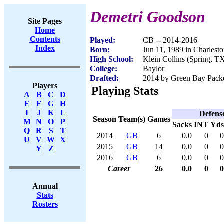
Demetri Goodson
Site Pages
Home
Contents
Played:
CB -- 2014-2016
Index
Born:
Jun 11, 1989 in Charles
High School:
Klein Collins (Spring, T
College:
Baylor
Drafted:
2014 by Green Bay Packer
Players
Playing Stats
A
B
C
D
E
F
G
H
I
J
K
L
Defens
Season
Team(s)
Games
M
N
O
P
Sacks
INT
Yds
Q
R
S
T
2014
GB
6
0.0
0
0
U
V
W
X
2015
GB
14
0.0
0
0
Y
Z
2016
GB
6
0.0
0
0
Career
26
0.0
0
0
Annual
Stats
Rosters