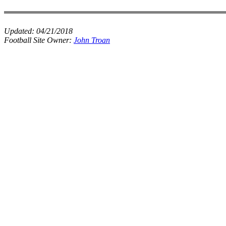
Updated:
04/21/2018
Football Site Owner:
John Troan