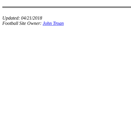
Updated:
04/21/2018
Football Site Owner:
John Troan