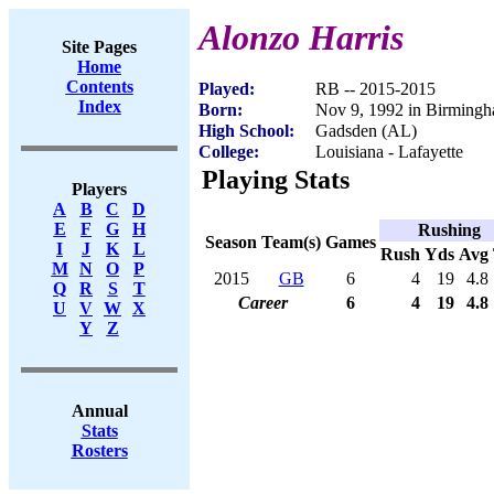
Alonzo Harris
Site Pages
Home
Contents
Played:
RB -- 2015-2015
Index
Born:
Nov 9, 1992 in Birming
High School:
Gadsden (AL)
College:
Louisiana - Lafayette
Playing Stats
Players
A
B
C
D
E
F
G
H
Rushing
Season
Team(s)
Games
I
J
K
L
Rush
Yds
Avg
M
N
O
P
2015
GB
6
4
19
4.8
Q
R
S
T
Career
6
4
19
4.8
U
V
W
X
Y
Z
Annual
Stats
Rosters