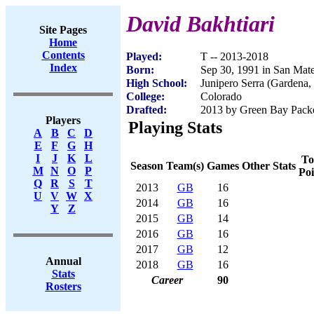
David Bakhtiari
Site Pages
Home
Contents
Played:
T -- 2013-2018
Index
Born:
Sep 30, 1991 in San Mat
High School:
Junipero Serra (Gardena
College:
Colorado
Drafted:
2013 by Green Bay Packer
Players
Playing Stats
A
B
C
D
E
F
G
H
I
J
K
L
To
Season
Team(s)
Games
Other Stats
M
N
O
P
Poi
Q
R
S
T
2013
GB
16
U
V
W
X
2014
GB
16
Y
Z
2015
GB
14
2016
GB
16
2017
GB
12
Annual
2018
GB
16
Stats
Career
90
Rosters