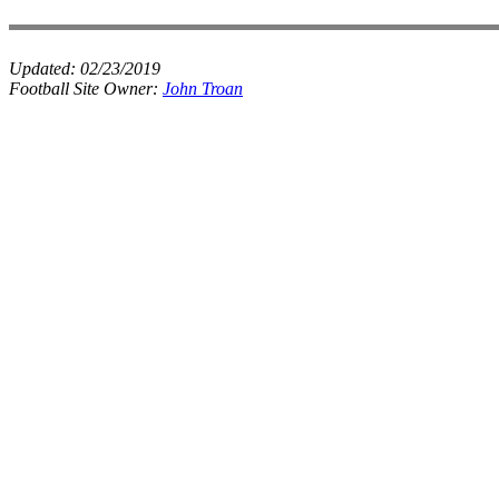
Updated:
02/23/2019
Football Site Owner:
John Troan