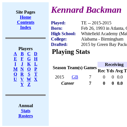
Kennard Backman
Site Pages
Home
Contents
Played:
TE -- 2015-2015
Index
Born:
Feb 26, 1993 in Atlanta,
High School:
Whitefield Academy (Ma
College:
Alabama - Birmingham
Drafted:
2015 by Green Bay Packer
Players
Playing Stats
A
B
C
D
E
F
G
H
I
J
K
L
Receiving
Season
Team(s)
Games
M
N
O
P
Rec
Yds
Avg
Q
R
S
T
2015
GB
7
0
0
0.0
U
V
W
X
Career
7
0
0
0.0
Y
Z
Annual
Stats
Rosters