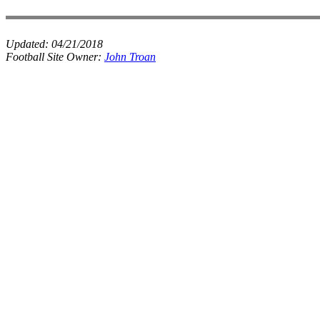
Updated:
04/21/2018
Football Site Owner:
John Troan