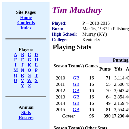
Tim Masthay
Site Pages
Home
Contents
Played:
P -- 2010-2015
Index
Born:
Mar 16, 1987 in Pittsbur
High School:
Murray (KY)
College:
Kentucky
Playing Stats
Players
A
B
C
D
E
F
G
H
Punting
I
J
K
L
Season
Team(s)
Games
Punts
Yds
A
M
N
O
P
Q
R
S
T
2010
GB
16
71
3,114
4
U
V
W
X
2011
GB
16
55
2,506
4
Y
Z
2012
GB
16
70
3,043
4
2013
GB
16
64
2,854
4
2014
GB
16
49
2,159
4
Annual
2015
GB
16
81
3,554
4
Stats
Career
96
390
17,230
4
Rosters
Season
Team(s)
Other Stats