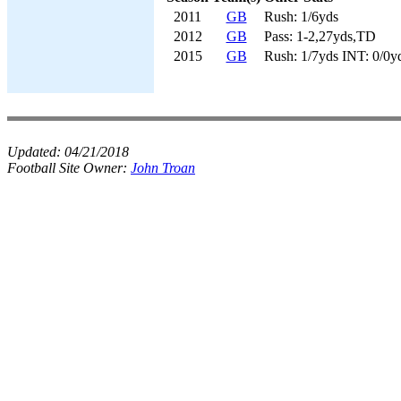
2011
GB
Rush: 1/6yds
2012
GB
Pass: 1-2,27yds,TD
2015
GB
Rush: 1/7yds INT: 0/0y
Updated:
04/21/2018
Football Site Owner:
John Troan