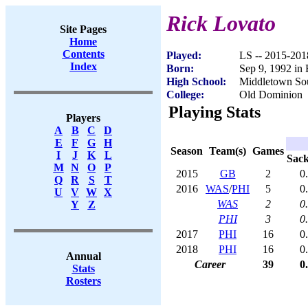
Rick Lovato
Site Pages
Home
Contents
Played:
LS -- 2015-201
Index
Born:
Sep 9, 1992 in 
High School:
Middletown Sou
College:
Old Dominion
Playing Stats
Players
A
B
C
D
E
F
G
H
Season
Team(s)
Games
I
J
K
L
Sac
M
N
O
P
2015
GB
2
0
Q
R
S
T
2016
WAS
/
PHI
5
0
U
V
W
X
WAS
2
0
Y
Z
PHI
3
0
2017
PHI
16
0
2018
PHI
16
0
Annual
Career
39
0
Stats
Rosters