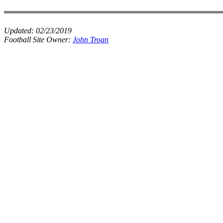
Updated:
02/23/2019
Football Site Owner:
John Troan