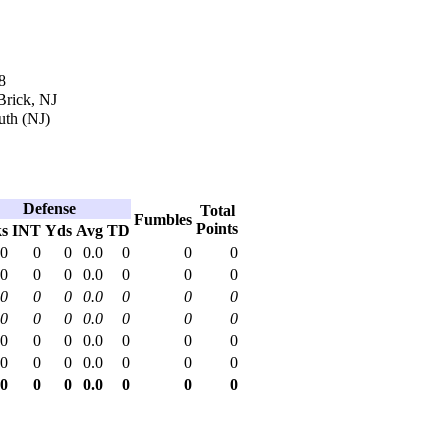
8
Brick, NJ
th (NJ)
Defense
Total
Fumbles
Points
ks
INT
Yds
Avg
TD
.0
0
0
0.0
0
0
0
.0
0
0
0.0
0
0
0
.0
0
0
0.0
0
0
0
.0
0
0
0.0
0
0
0
.0
0
0
0.0
0
0
0
.0
0
0
0.0
0
0
0
.0
0
0
0.0
0
0
0