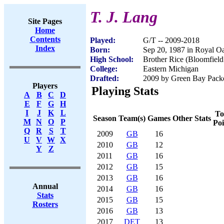
T. J. Lang
Site Pages
Home
Contents
Played:
G/T -- 2009-2018
Index
Born:
Sep 20, 1987 in Royal O
High School:
Brother Rice (Bloomfield
College:
Eastern Michigan
Drafted:
2009 by Green Bay Packer
Players
Playing Stats
A
B
C
D
E
F
G
H
I
J
K
L
To
Season
Team(s)
Games
Other Stats
M
N
O
P
Poi
Q
R
S
T
2009
GB
16
U
V
W
X
2010
GB
12
Y
Z
2011
GB
16
2012
GB
15
2013
GB
16
Annual
2014
GB
16
Stats
2015
GB
15
Rosters
2016
GB
13
2017
DET
13