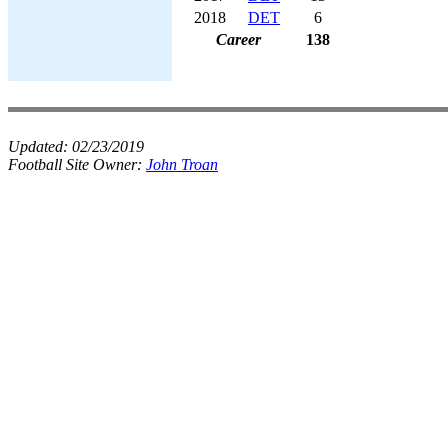
2018
DET
6
Career
138
Updated:
02/23/2019
Football Site Owner:
John Troan