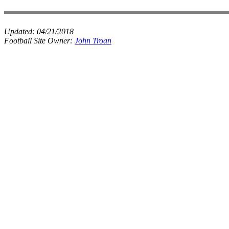
Updated:
04/21/2018
Football Site Owner:
John Troan