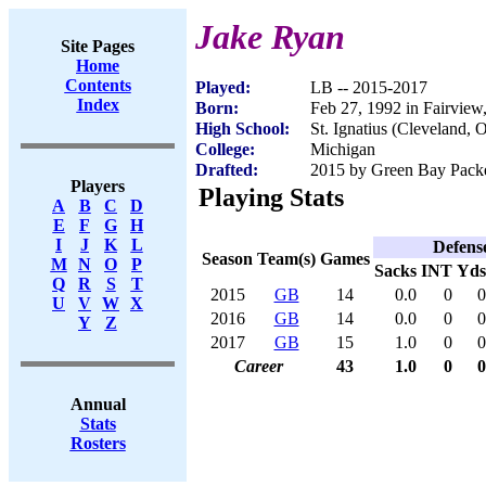
Jake Ryan
Site Pages
Home
Contents
Played:
LB -- 2015-2017
Index
Born:
Feb 27, 1992 in Fairvie
High School:
St. Ignatius (Cleveland, 
College:
Michigan
Drafted:
2015 by Green Bay Packer
Players
Playing Stats
A
B
C
D
E
F
G
H
I
J
K
L
Defens
Season
Team(s)
Games
M
N
O
P
Sacks
INT
Yds
Q
R
S
T
2015
GB
14
0.0
0
0
U
V
W
X
2016
GB
14
0.0
0
0
Y
Z
2017
GB
15
1.0
0
0
Career
43
1.0
0
0
Annual
Stats
Rosters