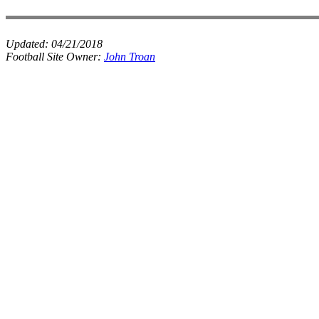
Updated:
04/21/2018
Football Site Owner:
John Troan