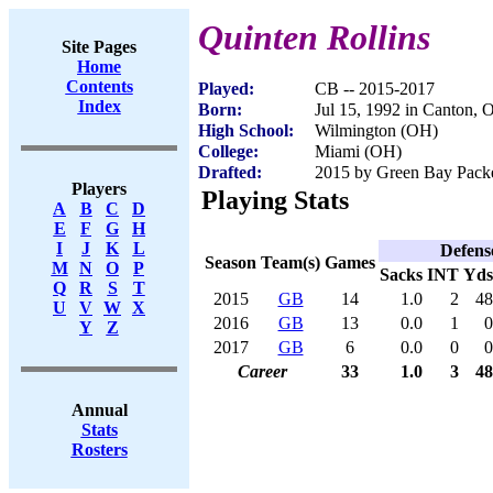
Quinten Rollins
Site Pages
Home
Contents
Played:
CB -- 2015-2017
Index
Born:
Jul 15, 1992 in Canton,
High School:
Wilmington (OH)
College:
Miami (OH)
Drafted:
2015 by Green Bay Packer
Players
Playing Stats
A
B
C
D
E
F
G
H
I
J
K
L
Defens
Season
Team(s)
Games
M
N
O
P
Sacks
INT
Yds
Q
R
S
T
2015
GB
14
1.0
2
48
U
V
W
X
2016
GB
13
0.0
1
0
Y
Z
2017
GB
6
0.0
0
0
Career
33
1.0
3
48
Annual
Stats
Rosters